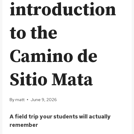
introduction
to the
Camino de
Sitio Mata
By
matt
June 9, 2026
A field trip your students will actually
remember