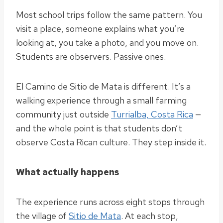
Most school trips follow the same pattern. You
visit a place, someone explains what you’re
looking at, you take a photo, and you move on.
Students are observers. Passive ones.
El Camino de Sitio de Mata is different. It’s a
walking experience through a small farming
community just outside
Turrialba, Costa Rica
—
and the whole point is that students don’t
observe Costa Rican culture. They step inside it.
What actually happens
The experience runs across eight stops through
the village of
Sitio de Mata
. At each stop,