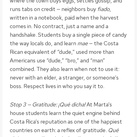
where the town buys eggs, settles gossip, and
runs tabs on credit — neighbors buy
fiado
,
written in a notebook, paid when the harvest
comes in. No contract, just a name and a
handshake. Students buy a single piece of candy
the way locals do, and learn
mae
— the Costa
Rican equivalent of “dude,” used more than
Americans use “dude,” “bro,” and “man”
combined. They also learn when not to use it:
never with an elder, a stranger, or someone’s
boss. Respect lives in who you say it to.
Stop 3 — Gratitude: ¡Qué dicha!
At Marta’s
house students learn the quiet engine behind
Costa Rica’s reputation as one of the happiest
countries on earth: a reflex of gratitude.
Qué