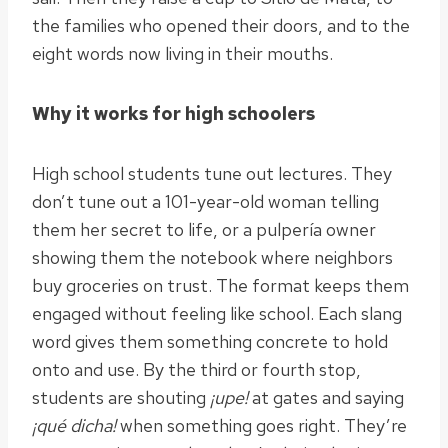
the families who opened their doors, and to the
eight words now living in their mouths.
Why it works for high schoolers
High school students tune out lectures. They
don’t tune out a 101-year-old woman telling
them her secret to life, or a pulpería owner
showing them the notebook where neighbors
buy groceries on trust. The format keeps them
engaged without feeling like school. Each slang
word gives them something concrete to hold
onto and use. By the third or fourth stop,
students are shouting
¡upe!
at gates and saying
¡qué dicha!
when something goes right. They’re