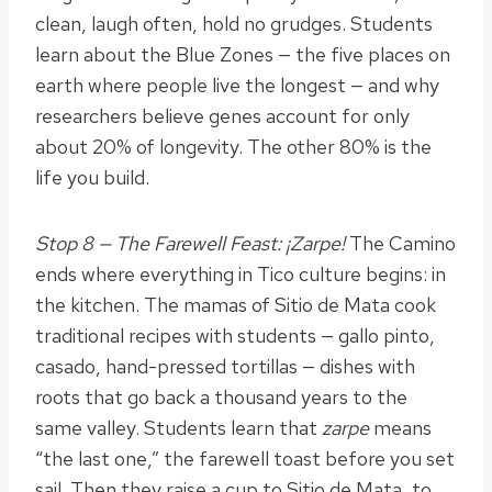
clean, laugh often, hold no grudges. Students
learn about the Blue Zones — the five places on
earth where people live the longest — and why
researchers believe genes account for only
about 20% of longevity. The other 80% is the
life you build.
Stop 8 — The Farewell Feast: ¡Zarpe!
The Camino
ends where everything in Tico culture begins: in
the kitchen. The mamas of Sitio de Mata cook
traditional recipes with students — gallo pinto,
casado, hand-pressed tortillas — dishes with
roots that go back a thousand years to the
same valley. Students learn that
zarpe
means
“the last one,” the farewell toast before you set
sail. Then they raise a cup to Sitio de Mata, to