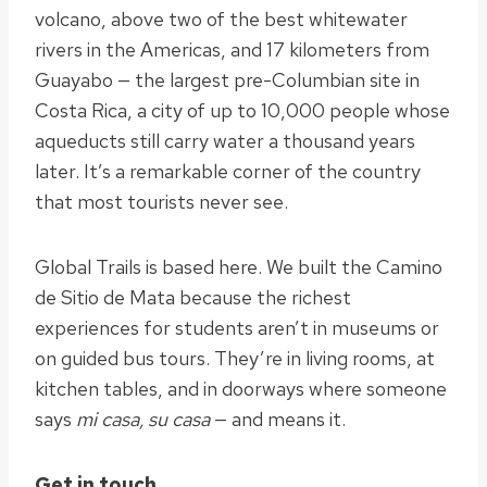
volcano, above two of the best whitewater
rivers in the Americas, and 17 kilometers from
Guayabo — the largest pre-Columbian site in
Costa Rica, a city of up to 10,000 people whose
aqueducts still carry water a thousand years
later. It’s a remarkable corner of the country
that most tourists never see.
Global Trails is based here. We built the Camino
de Sitio de Mata because the richest
experiences for students aren’t in museums or
on guided bus tours. They’re in living rooms, at
kitchen tables, and in doorways where someone
says
mi casa, su casa
— and means it.
Get in touch