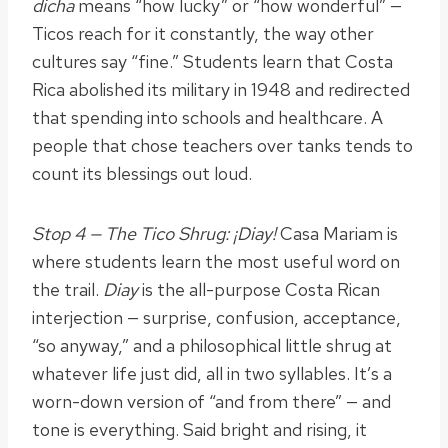
dicha
means “how lucky” or “how wonderful” —
Ticos reach for it constantly, the way other
cultures say “fine.” Students learn that Costa
Rica abolished its military in 1948 and redirected
that spending into schools and healthcare. A
people that chose teachers over tanks tends to
count its blessings out loud.
Stop 4 — The Tico Shrug: ¡Diay!
Casa Mariam is
where students learn the most useful word on
the trail.
Diay
is the all-purpose Costa Rican
interjection — surprise, confusion, acceptance,
“so anyway,” and a philosophical little shrug at
whatever life just did, all in two syllables. It’s a
worn-down version of “and from there” — and
tone is everything. Said bright and rising, it