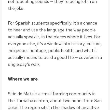
not repeating sounds — they’re being let in on
the joke.
For Spanish students specifically, it’s a chance
to hear and use the language the way people
actually speak it, in the places where it lives. For
everyone else, it’s a window into history, culture,
indigenous heritage, public health, and what it
actually means to build a good life — covered in a
single day’s walk.
Where we are
Sitio de Mata is a small farming community in
the Turrialba canton, about two hours from San
José. The region sits in the shadow of an active