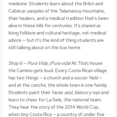
medicine. Students learn about the Bribri and
Cabécar peoples of the Talamanca mountains,
their healers, and a medical tradition that’s been
alive in these hills for centuries. It’s shared as
living folklore and cultural heritage, not medical
advice — but it’s the kind of thing students are
still talking about on the bus home.
Stop 6 — Pura Vida: ¡Pura vida!
At Tita’s house
the Camino gets loud. Every Costa Rican village
has two things — a church and a soccer field —
and at the
cancha
, the whole town is one family.
Students paint their faces
azul, blanco y rojo
and
learn to cheer for La Sele, the national team.
They hear the story of the 2014 World Cup,
when tiny Costa Rica — a country of under five