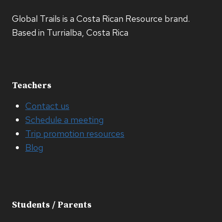
Global Trails is a Costa Rican Resource brand.
Based in Turrialba, Costa Rica
Teachers
Contact us
Schedule a meeting
Trip promotion resources
Blog
Students / Parents