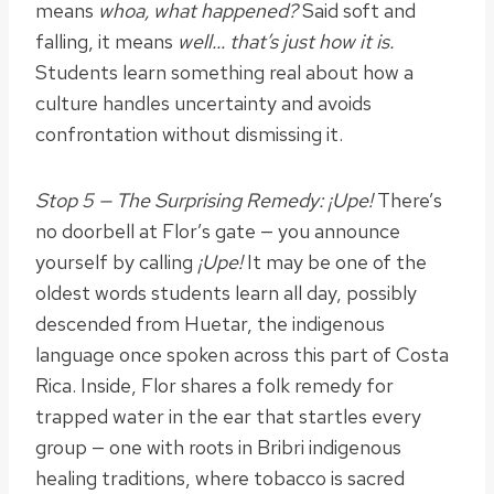
means
whoa, what happened?
Said soft and
falling, it means
well… that’s just how it is.
Students learn something real about how a
culture handles uncertainty and avoids
confrontation without dismissing it.
Stop 5 — The Surprising Remedy: ¡Upe!
There’s
no doorbell at Flor’s gate — you announce
yourself by calling
¡Upe!
It may be one of the
oldest words students learn all day, possibly
descended from Huetar, the indigenous
language once spoken across this part of Costa
Rica. Inside, Flor shares a folk remedy for
trapped water in the ear that startles every
group — one with roots in Bribri indigenous
healing traditions, where tobacco is sacred