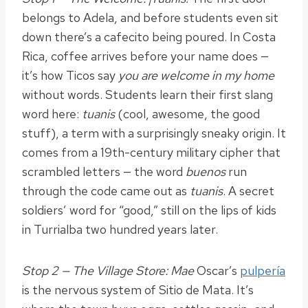
belongs to Adela, and before students even sit
down there’s a cafecito being poured. In Costa
Rica, coffee arrives before your name does —
it’s how Ticos say
you are welcome in my home
without words. Students learn their first slang
word here:
tuanis
(cool, awesome, the good
stuff), a term with a surprisingly sneaky origin. It
comes from a 19th-century military cipher that
scrambled letters — the word
buenos
run
through the code came out as
tuanis
. A secret
soldiers’ word for “good,” still on the lips of kids
in Turrialba two hundred years later.
Stop 2 — The Village Store: Mae
Oscar’s
pulpería
is the nervous system of Sitio de Mata. It’s