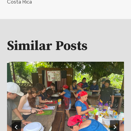
Costa Rica
Similar Posts