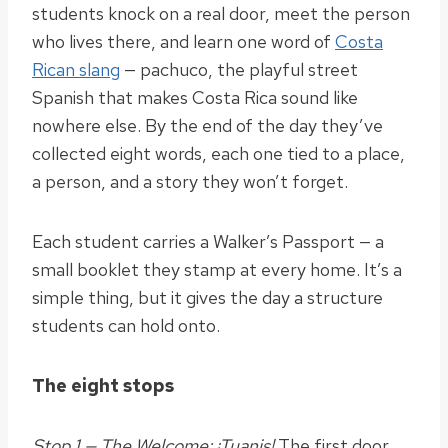
students knock on a real door, meet the person
who lives there, and learn one word of
Costa
Rican slang
— pachuco, the playful street
Spanish that makes Costa Rica sound like
nowhere else. By the end of the day they’ve
collected eight words, each one tied to a place,
a person, and a story they won’t forget.
Each student carries a Walker’s Passport — a
small booklet they stamp at every home. It’s a
simple thing, but it gives the day a structure
students can hold onto.
The eight stops
Stop 1 — The Welcome: ¡Tuanis!
The first door