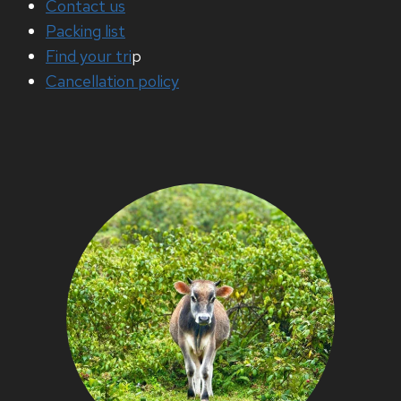
Contact us
Packing list
Find your tri
p
Cancellation policy