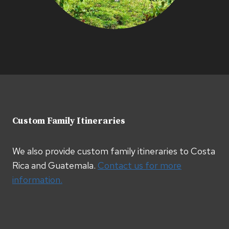
Custom Family Itineraries
We also provide custom family itineraries to Costa
Rica and Guatemala.
Contact us for more
information.