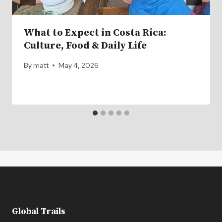
What to Expect in Costa Rica:
Culture, Food & Daily Life
By
matt
May 4, 2026
Global Trails