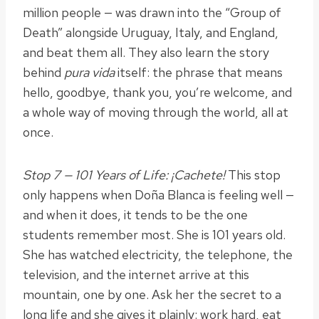
million people — was drawn into the “Group of
Death” alongside Uruguay, Italy, and England,
and beat them all. They also learn the story
behind
pura vida
itself: the phrase that means
hello, goodbye, thank you, you’re welcome, and
a whole way of moving through the world, all at
once.
Stop 7 — 101 Years of Life: ¡Cachete!
This stop
only happens when Doña Blanca is feeling well —
and when it does, it tends to be the one
students remember most. She is 101 years old.
She has watched electricity, the telephone, the
television, and the internet arrive at this
mountain, one by one. Ask her the secret to a
long life and she gives it plainly: work hard, eat