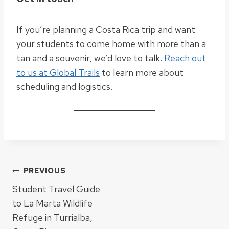
If you’re planning a Costa Rica trip and want
your students to come home with more than a
tan and a souvenir, we’d love to talk.
Reach out
to us at Global Trails
to learn more about
scheduling and logistics.
Post
PREVIOUS
Student Travel Guide
navigation
to La Marta Wildlife
Refuge in Turrialba,