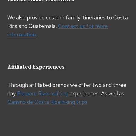
We also provide custom family itineraries to Costa
Rica and Guatemala.
Contact us for more
information.
Affiliated Experiences
Through affiliated brands we offer two and three
day
Pacuare River rafting
experiences. As well as
Camino de Costa Rica hiking trips