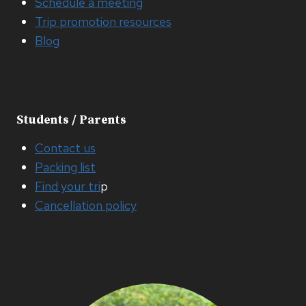
Schedule a meeting
Trip promotion resources
Blog
Students / Parents
Contact us
Packing list
Find your tri
p
Cancellation policy