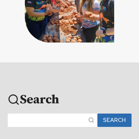
Search
SEARCH