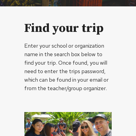
Find your trip
Enter your school or organization
name in the search box below to
find your trip. Once found, you will
need to enter the trips password,
which can be found in your email or
from the teacher/group organizer.