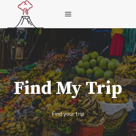
Skip
to
content
Find My Trip
Find your trip