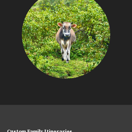
Custom Family Itineraries