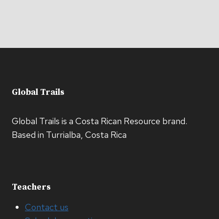
Global Trails
Global Trails is a Costa Rican Resource brand.
Based in Turrialba, Costa Rica
Teachers
Contact us