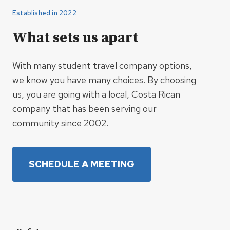
Established in 2022
What sets us apart
With many student travel company options,
we know you have many choices. By choosing
us, you are going with a local, Costa Rican
company that has been serving our
community since 2002.
SCHEDULE A MEETING