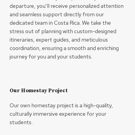
departure, you’ll receive personalized attention
and seamless support directly from our
dedicated team in Costa Rica. We take the
stress out of planning with custom-designed
itineraries, expert guides, and meticulous
coordination, ensuring a smooth and enriching
journey for you and your students.
Our Homestay Project
Our own homestay project is a high-quality,
culturally immersive experience for your
students.