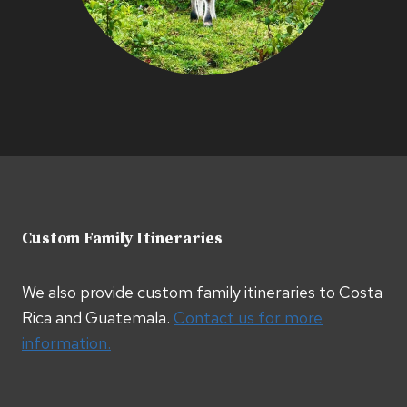
Custom Family Itineraries
We also provide custom family itineraries to Costa
Rica and Guatemala.
Contact us for more
information.