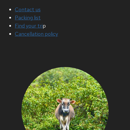
Contact us
Packing list
Find your tri
p
Cancellation policy