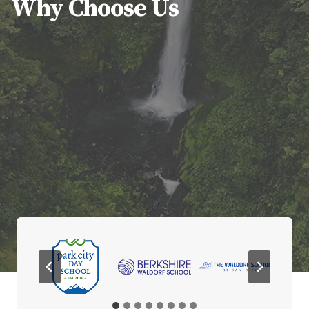
Why Choose Us