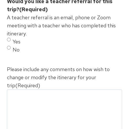
Would you like a teacher referral for this
trip?
(Required)
A teacher referral is an email, phone or Zoom
meeting with a teacher who has completed this
itinerary.
Yes
No
Please include any comments on how wish to
change or modify the itinerary for your
trip
(Required)