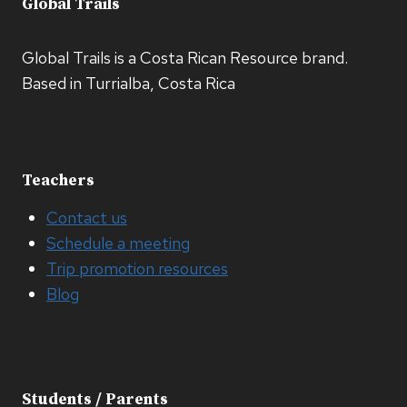
Global Trails
Global Trails is a Costa Rican Resource brand.
Based in Turrialba, Costa Rica
Teachers
Contact us
Schedule a meeting
Trip promotion resources
Blog
Students / Parents