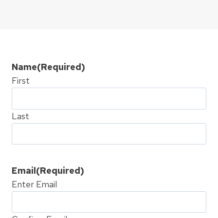
Name
(Required)
First
Last
Email
(Required)
Enter Email