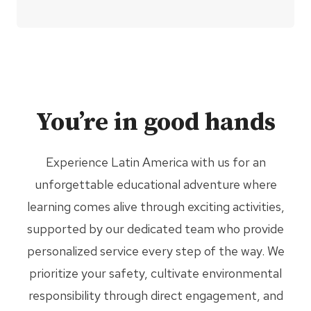
You’re in good hands
Experience Latin America with us for an
unforgettable educational adventure where
learning comes alive through exciting activities,
supported by our dedicated team who provide
personalized service every step of the way. We
prioritize your safety, cultivate environmental
responsibility through direct engagement, and