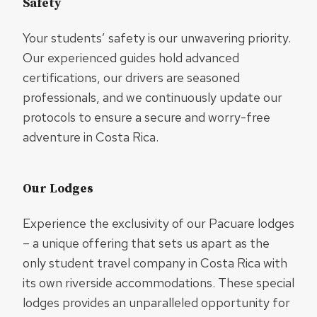
Safety
Your students’ safety is our unwavering priority.
Our experienced guides hold advanced
certifications, our drivers are seasoned
professionals, and we continuously update our
protocols to ensure a secure and worry-free
adventure in Costa Rica.
Our Lodges
Experience the exclusivity of our Pacuare lodges
– a unique offering that sets us apart as the
only student travel company in Costa Rica with
its own riverside accommodations. These special
lodges provides an unparalleled opportunity for