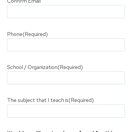
Confirm Email
Phone
(Required)
School / Organization
(Required)
The subject that I teach is
(Required)