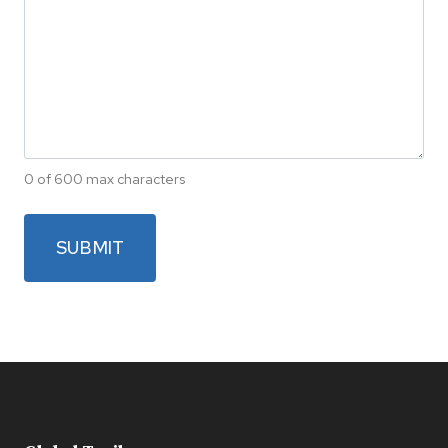
0 of 600 max characters