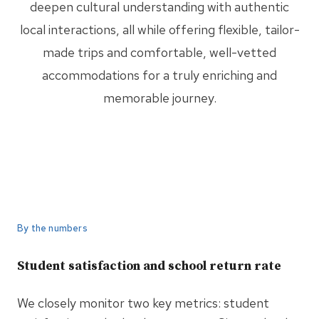
deepen cultural understanding with authentic
local interactions, all while offering flexible, tailor-
made trips and comfortable, well-vetted
accommodations for a truly enriching and
memorable journey.
By the numbers
Student satisfaction and school return rate
We closely monitor two key metrics: student