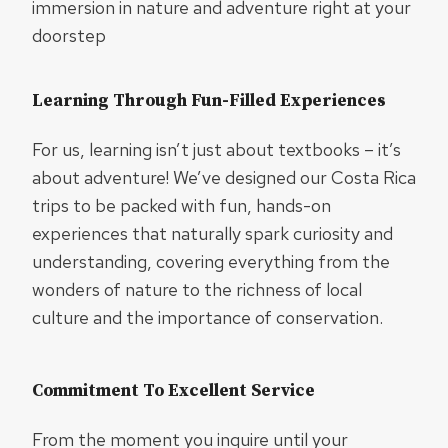
immersion in nature and adventure right at your
doorstep
Learning Through Fun-Filled Experiences
For us, learning isn’t just about textbooks – it’s
about adventure! We’ve designed our Costa Rica
trips to be packed with fun, hands-on
experiences that naturally spark curiosity and
understanding, covering everything from the
wonders of nature to the richness of local
culture and the importance of conservation.
Commitment To Excellent Service
From the moment you inquire until your