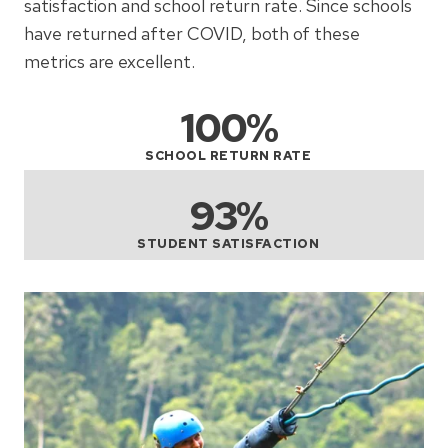
satisfaction and school return rate. Since schools
have returned after COVID, both of these
metrics are excellent.
100%
SCHOOL RETURN RATE
93%
STUDENT SATISFACTION