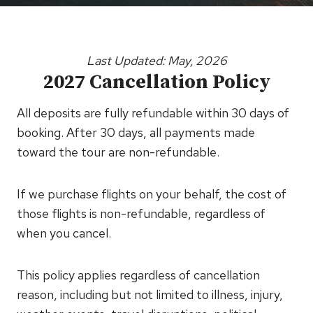
Last Updated: May, 2026
2027 Cancellation Policy
All deposits are fully refundable within 30 days of
booking. After 30 days, all payments made
toward the tour are non-refundable.
If we purchase flights on your behalf, the cost of
those flights is non-refundable, regardless of
when you cancel.
This policy applies regardless of cancellation
reason, including but not limited to illness, injury,