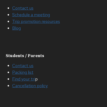
Contact us
Schedule a meeting
Trip promotion resources
Blog
Students / Parents
Contact us
Packing list
Find your tri
p
Cancellation policy