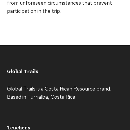
from unforeseen circumstances that prevent
participation in the trip.
Global Trails
Global Trails is a Costa Rican Resource brand.
Based in Turrialba, Costa Rica
Teachers