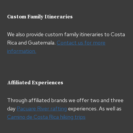
Custom Family Itineraries
We also provide custom family itineraries to Costa
Rica and Guatemala.
Contact us for more
information.
Affiliated Experiences
Through affiliated brands we offer two and three
day
Pacuare River rafting
experiences. As well as
Camino de Costa Rica hiking trips