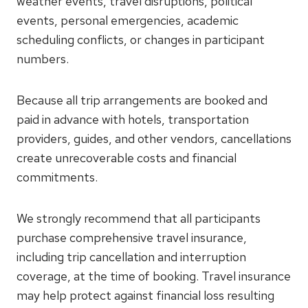
weather events, travel disruptions, political
events, personal emergencies, academic
scheduling conflicts, or changes in participant
numbers.
Because all trip arrangements are booked and
paid in advance with hotels, transportation
providers, guides, and other vendors, cancellations
create unrecoverable costs and financial
commitments.
We strongly recommend that all participants
purchase comprehensive travel insurance,
including trip cancellation and interruption
coverage, at the time of booking. Travel insurance
may help protect against financial loss resulting