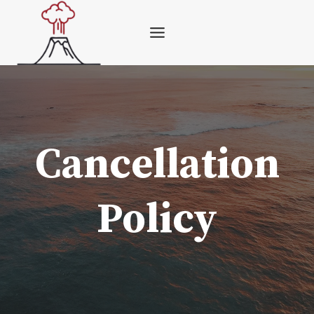
Skip
to
content
Cancellation
Policy