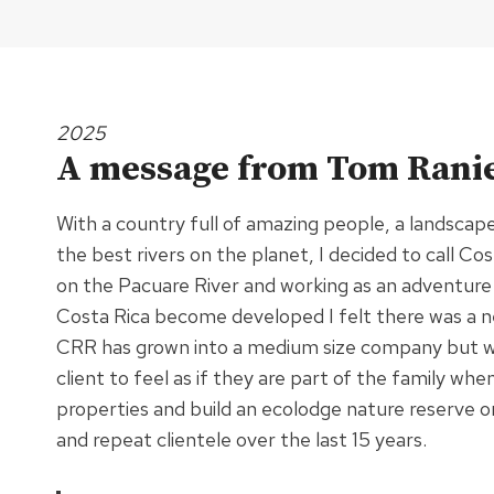
2025
A message from Tom Ranie
With a country full of amazing people, a landscap
the best rivers on the planet, I decided to call C
on the Pacuare River and working as an adventure
Costa Rica become developed I felt there was a n
CRR has grown into a medium size company but we s
client to feel as if they are part of the family w
properties and build an ecolodge nature reserve 
and repeat clientele over the last 15 years.