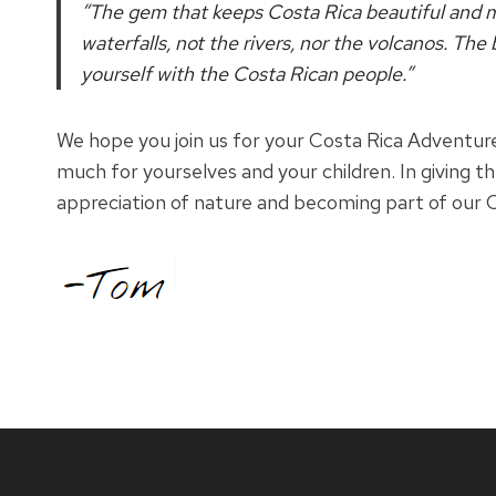
“The gem that keeps Costa Rica beautiful and ma
waterfalls, not the rivers, nor the volcanos. The
yourself with the Costa Rican people.”
We hope you join us for your Costa Rica Adventure
much for yourselves and your children. In giving t
appreciation of nature and becoming part of our C