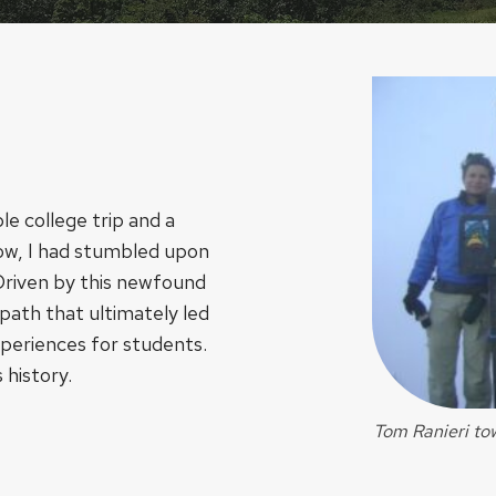
le college trip and a
know, I had stumbled upon
 Driven by this newfound
 path that ultimately led
xperiences for students.
 history.
Tom Ranieri tow