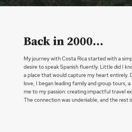
Back in 2000…
My journey with Costa Rica started with a simp
desire to speak Spanish fluently. Little did I 
a place that would capture my heart entirely.
love, I began leading family and group tours, a
me to my passion: creating impactful travel e
The connection was undeniable, and the rest is