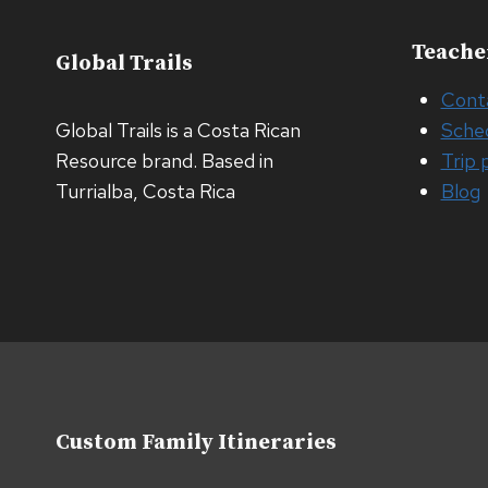
Teache
Global Trails
Cont
Global Trails is a Costa Rican
Sche
Resource brand. Based in
Trip 
Turrialba, Costa Rica
Blog
Custom Family Itineraries