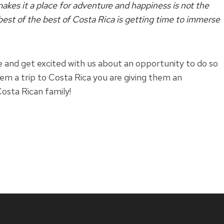
kes it a place for adventure and happiness is not the
 best of the best of Costa Rica is getting time to immerse
 and get excited with us about an opportunity to do so
hem a trip to Costa Rica you are giving them an
osta Rican family!