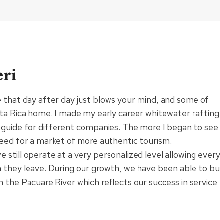
ri
e that day after day just blows your mind, and some of
osta Rica home. I made my early career whitewater rafting
 guide for different companies. The more I began to see
eed for a market of more authentic tourism.
till operate at a very personalized level allowing every
hen they leave. During our growth, we have been able to b
on the
Pacuare River
which reflects our success in service