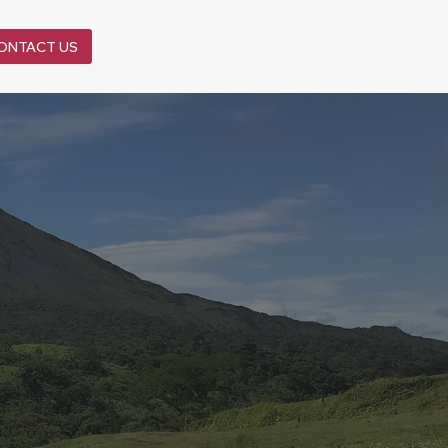
ONTACT US