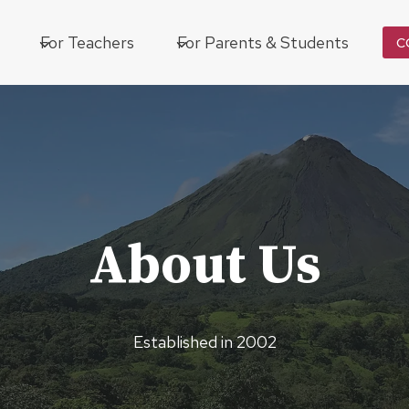
For Teachers
For Parents & Students
C
About Us
Established in 2002