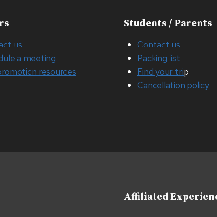
rs
Students / Parents
act us
Contact us
dule a meeting
Packing list
promotion resources
Find your tri
p
Cancellation policy
Affiliated Experien