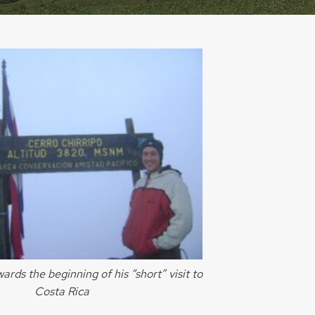
ards the beginning of his “short” visit to
Costa Rica