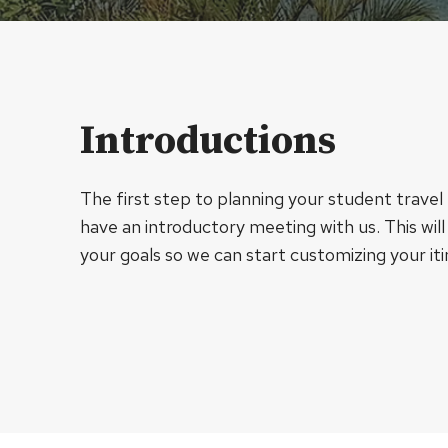
Introductions
The first step to planning your student travel t
have an introductory meeting with us. This will
your goals so we can start customizing your iti