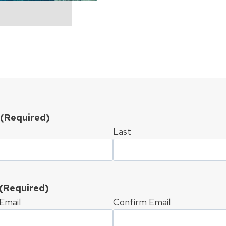
(Required)
Last
(Required)
Email
Confirm Email