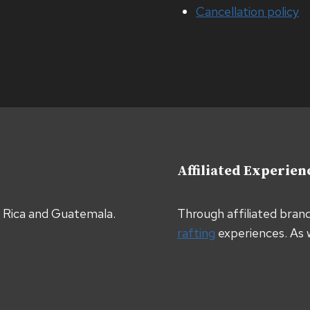
Cancellation policy
Affiliated Experien
a Rica and Guatemala.
Through affiliated bran
rafting
experiences. As 