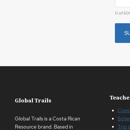
0 of 60
Teache
Global Trails
Cont
Global Trails is a Costa Rican
Sche
Resource brand. Based in
Trip 