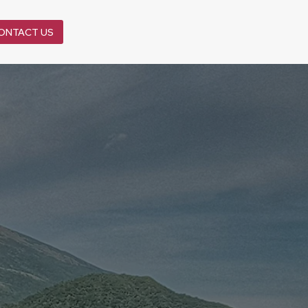
ONTACT US