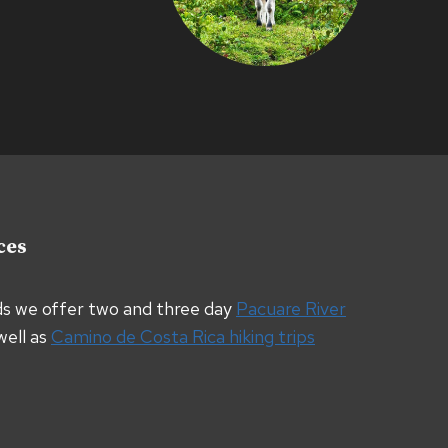
ces
ds we offer two and three day
Pacuare River
well as
Camino de Costa Rica hiking trips