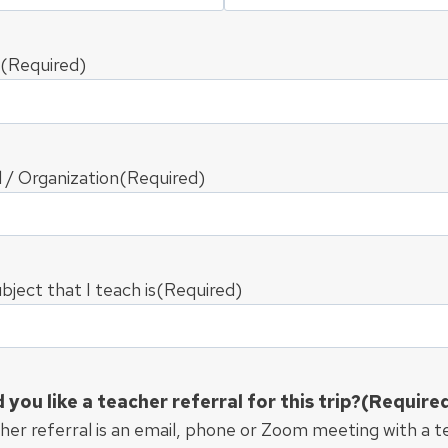
(Required)
 / Organization
(Required)
bject that I teach is
(Required)
you like a teacher referral for this trip?
(Require
her referral is an email, phone or Zoom meeting with a 