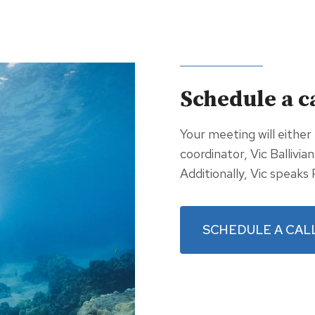
Schedule a c
Your meeting will either
coordinator, Vic Ballivia
Additionally, Vic speaks 
SCHEDULE A CAL