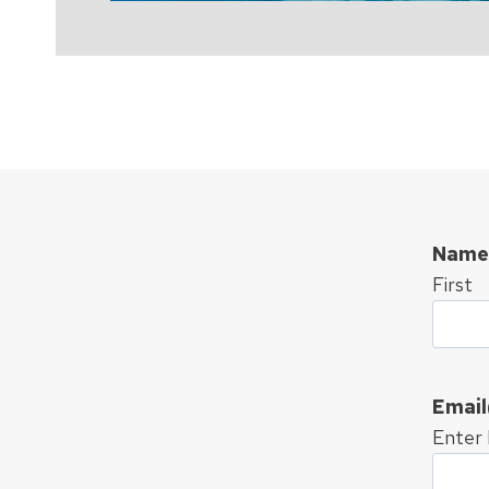
Name
First
Email
Enter 