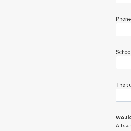
Phone
School
The su
Would 
A teac