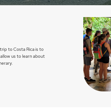
rip to Costa Rica is to
 allow us to learn about
nerary.