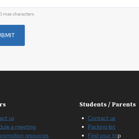
0 max characters
rs
Students / Parents
act us
Contact us
dule a meeting
Packing list
promotion resources
Find your tri
p