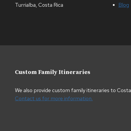
Turrialba, Costa Rica
Blog
Custom Family Itineraries
We also provide custom family itineraries to Cost
Contact us for more information.