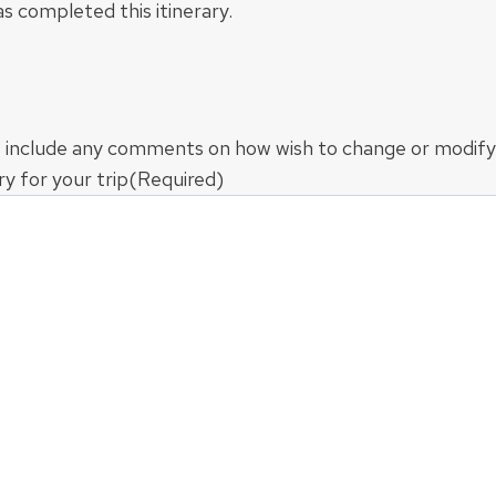
s completed this itinerary.
 include any comments on how wish to change or modify
ry for your trip
(Required)