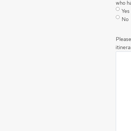
who ha
Yes
No
Please
itinera