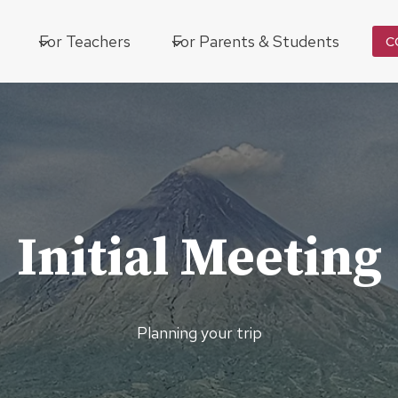
For Teachers
For Parents & Students
C
Initial Meeting
Planning your trip