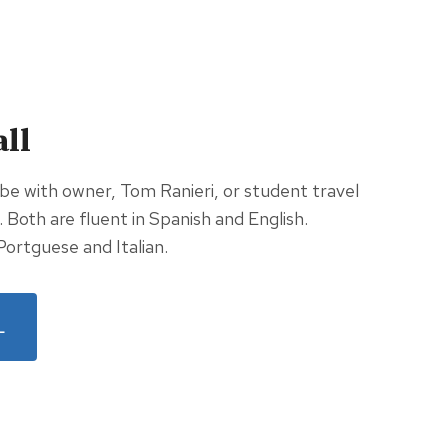
all
 be with owner, Tom Ranieri, or student travel
n. Both are fluent in Spanish and English.
Portguese and Italian.
L