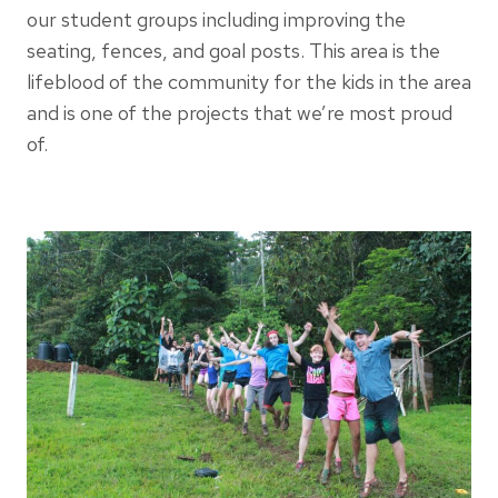
our student groups including improving the
seating, fences, and goal posts. This area is the
lifeblood of the community for the kids in the area
and is one of the projects that we’re most proud
of.