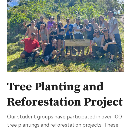
Tree Planting and
Reforestation Project
Our student groups have participated in over 100
tree plantings and reforestation projects. These