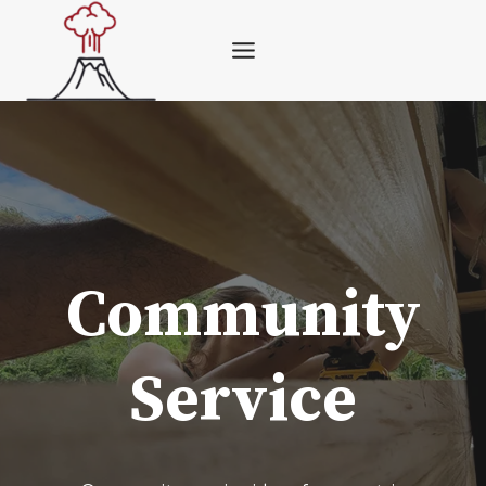
Skip
to
content
Community
Service