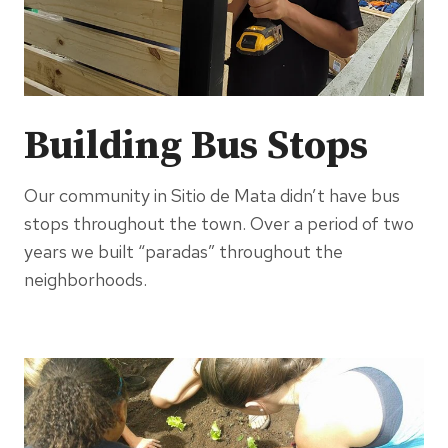
Building Bus Stops
Our community in Sitio de Mata didn’t have bus
stops throughout the town. Over a period of two
years we built “paradas” throughout the
neighborhoods.