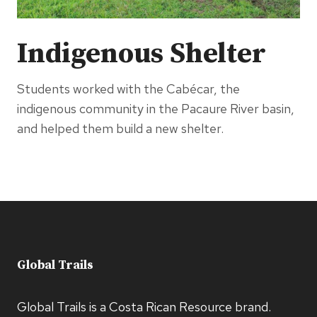
Indigenous Shelter
Students worked with the Cabécar, the
indigenous community in the Pacaure River basin,
and helped them build a new shelter.
Global Trails
Global Trails is a Costa Rican Resource brand.