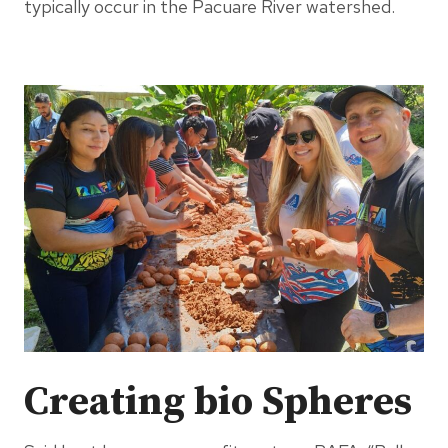
typically occur in the Pacuare River watershed.
Creating bio Spheres