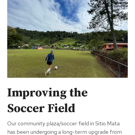
Improving the
Soccer Field
Our community plaza/soccer field in Sitio Mata
has been undergoing a long-term upgrade from