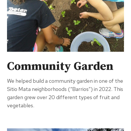
Community Garden
We helped build a community garden in one of the
Sitio Mata neighborhoods (“Barrios”) in 2022. This
garden grew over 20 different types of fruit and
vegetables.