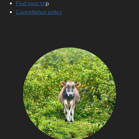
Find your tri
p
Cancellation policy