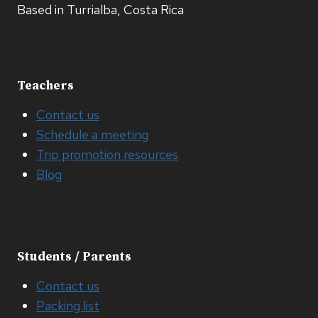
Based in Turrialba, Costa Rica
Teachers
Contact us
Schedule a meeting
Trip promotion resources
Blog
Students / Parents
Contact us
Packing list