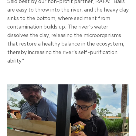
Said best by our non-profit partner, RAFA: “Balls
are easy to throw into the river, and the heavy clay
sinks to the bottom, where sediment from
contamination builds up. The river’s water
dissolves the clay, releasing the microorganisms
that restore a healthy balance in the ecosystem,
thereby increasing the river’s self-purification
ability.”