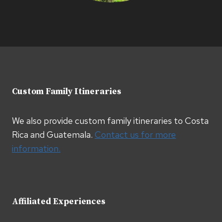
Custom Family Itineraries
We also provide custom family itineraries to Costa
Rica and Guatemala.
Contact us for more
information.
Affiliated Experiences