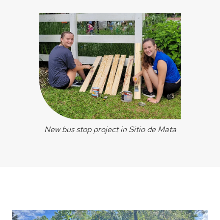
New bus stop project in Sitio de Mata