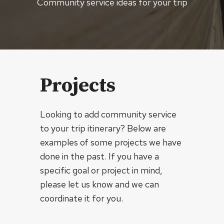
Community service ideas for your trip
Projects
Looking to add community service
to your trip itinerary? Below are
examples of some projects we have
done in the past. If you have a
specific goal or project in mind,
please let us know and we can
coordinate it for you.