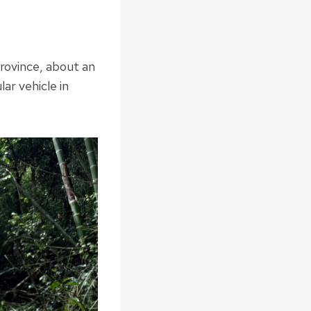
Province, about an
ar vehicle in