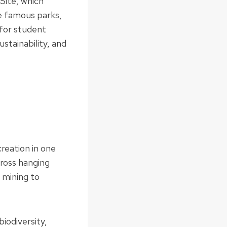
Site, which
e famous parks,
 for student
stainability, and
reation in one
cross hanging
d mining to
iodiversity,