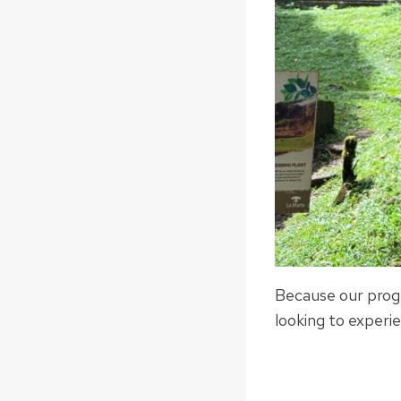
Because our progr
looking to experie