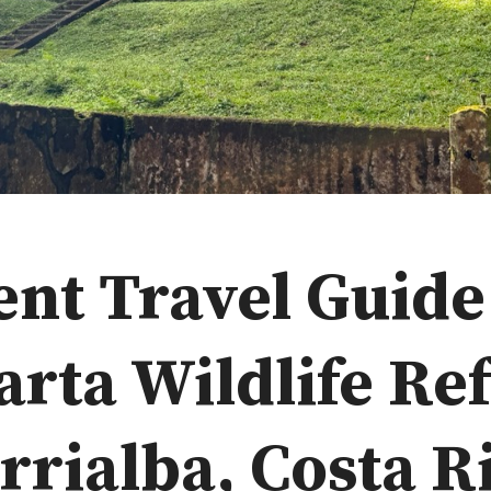
ent Travel Guide
arta Wildlife Re
rrialba, Costa R