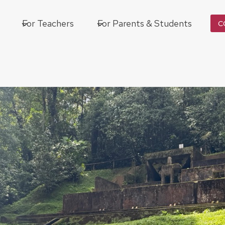
For Teachers
For Parents & Students
C