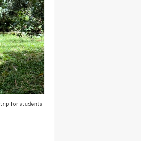
trip for students