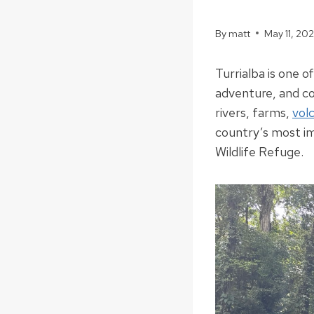
By
matt
May 11, 20
Turrialba is one o
adventure, and co
rivers, farms,
vol
country’s most i
Wildlife Refuge.