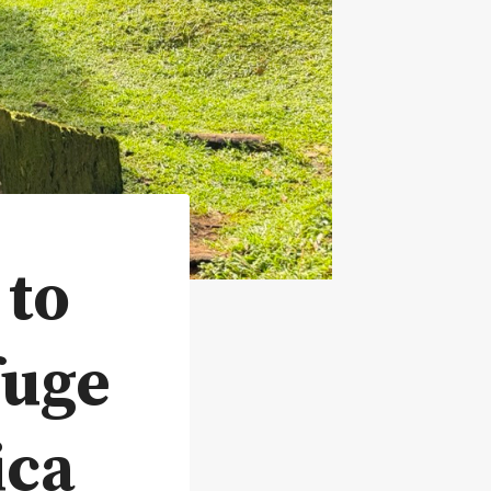
 to
fuge
ica