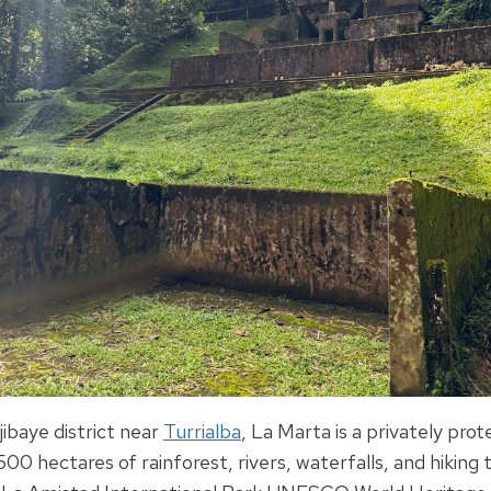
jibaye district near
Turrialba
, La Marta is a privately pro
00 hectares of rainforest, rivers, waterfalls, and hiking t