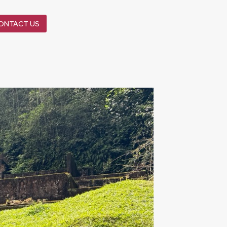
ONTACT US