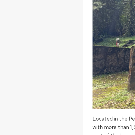
Located in the Pe
with more than 1,5