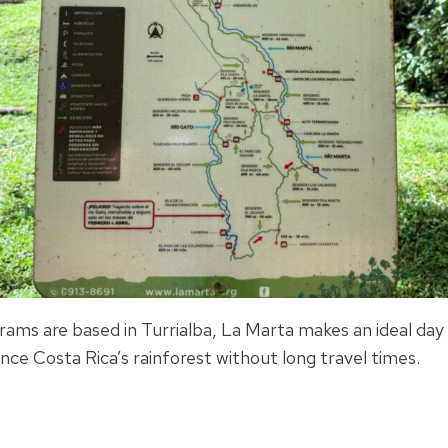
ams are based in Turrialba, La Marta makes an ideal day 
nce Costa Rica’s rainforest without long travel times.