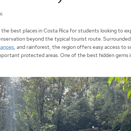
26
f the best places in Costa Rica for students looking to e
nservation beyond the typical tourist route. Surrounde
canoes
, and rainforest, the region offers easy access to 
mportant protected areas. One of the best hidden gems 