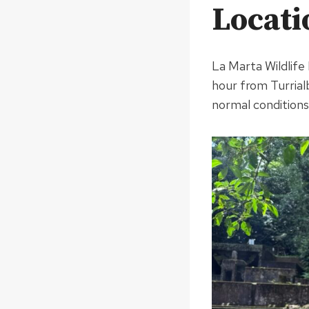
Locati
La Marta Wildlife
hour from Turrialb
normal conditions