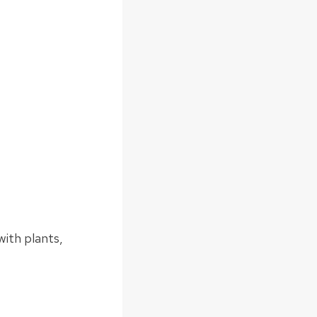
 with plants,