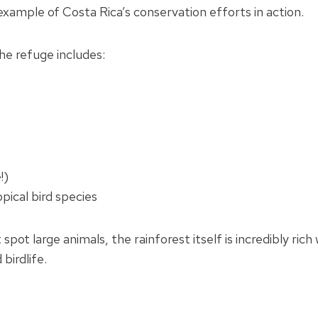
example of Costa Rica’s conservation efforts in action.
the refuge includes:
!)
pical bird species
spot large animals, the rainforest itself is incredibly rich
 birdlife.