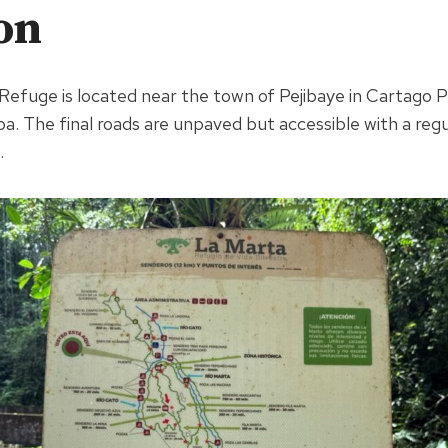
on
 Refuge is located near the town of Pejibaye in Cartago 
a. The final roads are unpaved but accessible with a regul
.