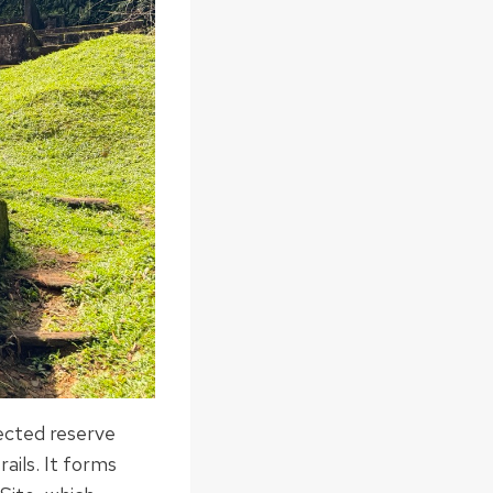
tected reserve
rails. It forms