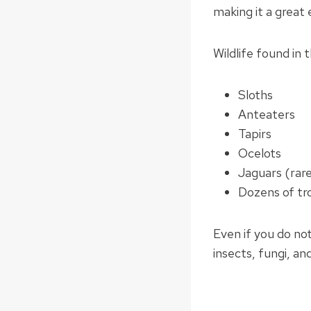
making it a great 
Wildlife found in 
Sloths
Anteaters
Tapirs
Ocelots
Jaguars (rare
Dozens of tro
Even if you do not 
insects, fungi, and