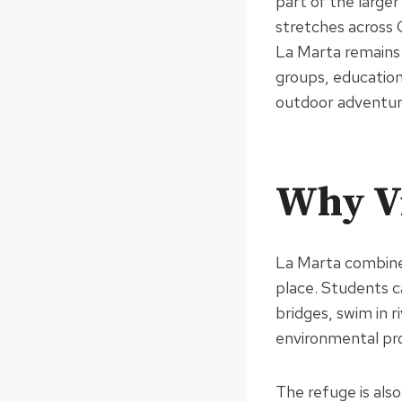
part of the large
stretches across 
La Marta remains 
groups, educationa
outdoor adventur
Why Vi
La Marta combines
place. Students c
bridges, swim in r
environmental pro
The refuge is als