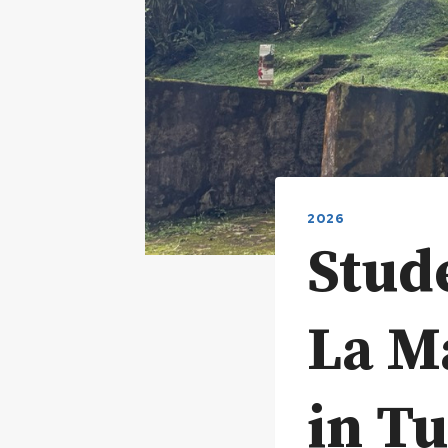
2026
Stud
La M
in Tu