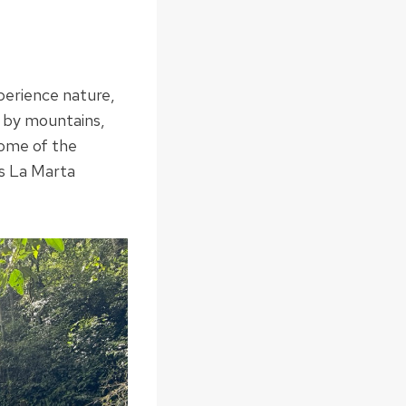
xperience nature,
d by mountains,
some of the
is La Marta