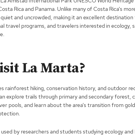
r La Amistad International Park UNESCO World Heritage 
Costa Rica and Panama. Unlike many of Costa Rica’s mor
quiet and uncrowded, making it an excellent destination
l travel programs, and travelers interested in ecology, su
e.
sit La Marta?
 rainforest hiking, conservation history, and outdoor rec
an explore trails through primary and secondary forest, 
iver pools, and learn about the area’s transition from gol
tection.
o used by researchers and students studying ecology and b