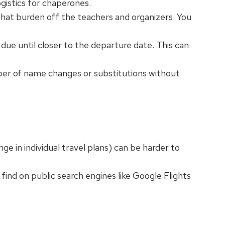
ogistics for chaperones.
 that burden off the teachers and organizers. You
t due until closer to the departure date. This can
mber of name changes or substitutions without
ge in individual travel plans) can be harder to
ind on public search engines like Google Flights