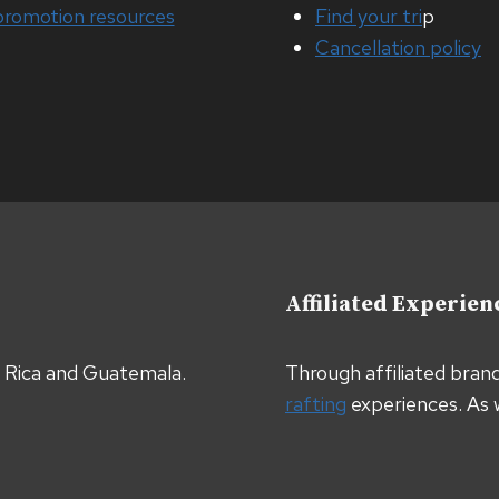
promotion resources
Find your tri
p
Cancellation policy
Affiliated Experien
a Rica and Guatemala.
Through affiliated bran
rafting
experiences. As 