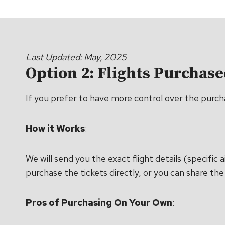
Last Updated: May, 2025
Option 2: Flights Purchas
If you prefer to have more control over the purchas
How it Works
:
We will send you the exact flight details (specifi
purchase the tickets directly, or you can share the 
Pros of Purchasing On Your Own
: