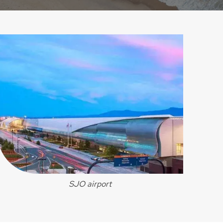
SJO airport