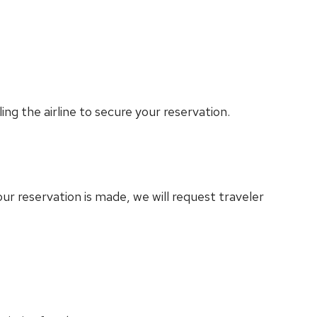
ling the airline to secure your reservation.
ur reservation is made, we will request traveler