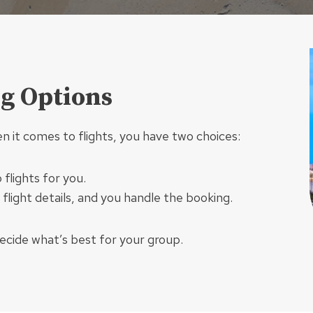
ng Options
en it comes to flights, you have two choices:
flights for you.
 flight details, and you handle the booking.
decide what’s best for your group.