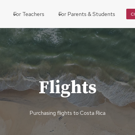
For Teachers
For Parents & Students
C
Flights
Purchasing flights to Costa Rica