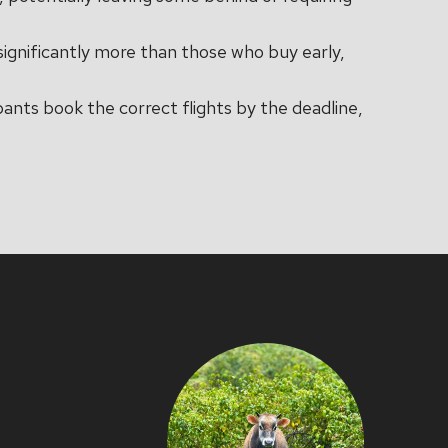
significantly more than those who buy early,
ipants book the correct flights by the deadline,