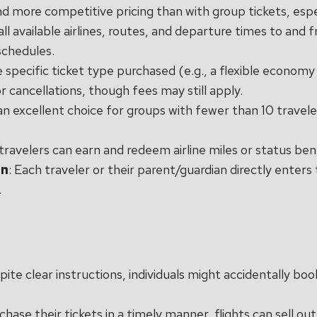
nd more competitive pricing than with group tickets, espec
all available airlines, routes, and departure times to and f
 schedules.
 specific ticket type purchased (e.g., a flexible economy 
 cancellations, though fees may still apply.
s an excellent choice for groups with fewer than 10 trave
l travelers can earn and redeem airline miles or status ben
on
: Each traveler or their parent/guardian directly enter
.
pite clear instructions, individuals might accidentally boo
rchase their tickets in a timely manner, flights can sell ou