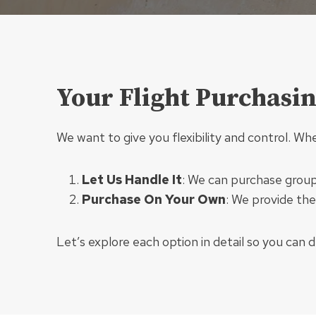
Your Flight Purchasi
We want to give you flexibility and control. Wh
Let Us Handle It
: We can purchase group 
Purchase On Your Own
: We provide the
Let’s explore each option in detail so you can 