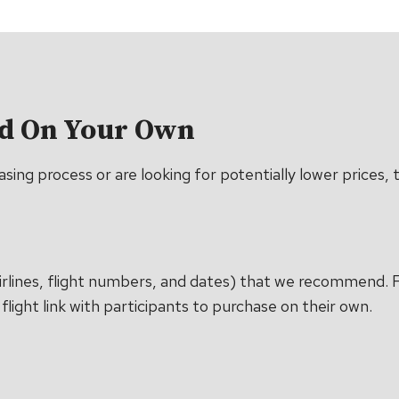
ed On Your Own
ing process or are looking for potentially lower prices, th
c airlines, flight numbers, and dates) that we recommend.
flight link with participants to purchase on their own.