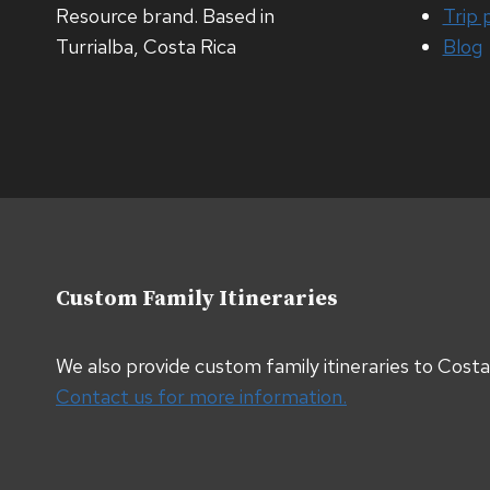
Resource brand. Based in
Trip 
Turrialba, Costa Rica
Blog
Custom Family Itineraries
We also provide custom family itineraries to Cost
Contact us for more information.