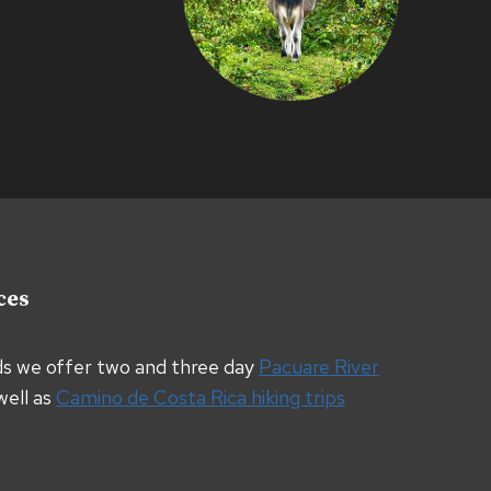
ces
ds we offer two and three day
Pacuare River
well as
Camino de Costa Rica hiking trips