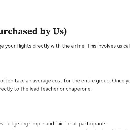
Purchased by Us)
your flights directly with the airline. This involves us cal
s often take an average cost for the entire group. Once yo
rectly to the lead teacher or chaperone.
s budgeting simple and fair for all participants.