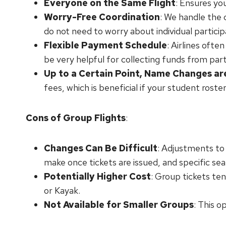
Everyone on the Same Flight
: Ensures yo
Worry-Free Coordination
: We handle the 
do not need to worry about individual partici
Flexible Payment Schedule
: Airlines ofte
be very helpful for collecting funds from part
Up to a Certain Point, Name Changes ar
fees, which is beneficial if your student roster
Cons of Group Flights
:
Changes Can Be Difficult
: Adjustments to 
make once tickets are issued, and specific sea
Potentially Higher Cost
: Group tickets te
or Kayak.
Not Available for Smaller Groups
: This o