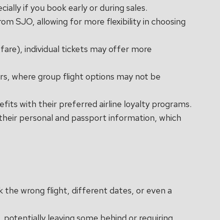
ially if you book early or during sales.
rom SJO, allowing for more flexibility in choosing
fare), individual tickets may offer more
lers, where group flight options may not be
efits with their preferred airline loyalty programs.
s their personal and passport information, which
k the wrong flight, different dates, or even a
t, potentially leaving some behind or requiring