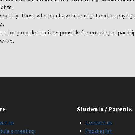
ights.
e rapidly. Those who purchase later might end up paying 
p.
hool or group leader is responsible for ensuring all partic
ow-up.
rs
Students / Parents
act us
Contact us
dule a meeting
Packing list