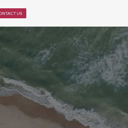
ONTACT US