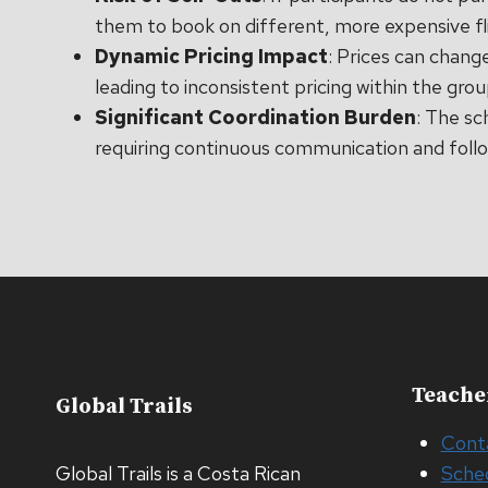
them to book on different, more expensive fl
Dynamic Pricing Impact
: Prices can chang
leading to inconsistent pricing within the grou
Significant Coordination Burden
: The sc
requiring continuous communication and foll
Teache
Global Trails
Cont
Global Trails is a Costa Rican
Sche