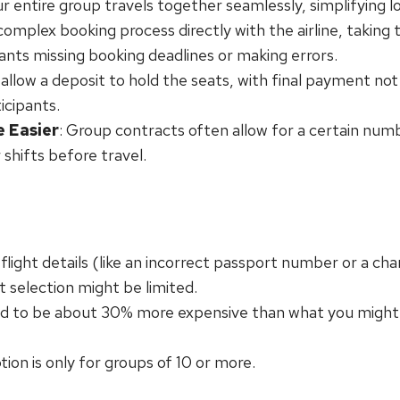
ur entire group travels together seamlessly, simplifying l
complex booking process directly with the airline, taking
pants missing booking deadlines or making errors.
n allow a deposit to hold the seats, with final payment no
icipants.
e Easier
: Group contracts often allow for a certain nu
 shifts before travel.
flight details (like an incorrect passport number or a chan
t selection might be limited.
nd to be about 30% more expensive than what you might f
ption is only for groups of 10 or more.