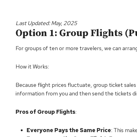
Last Updated: May, 2025
Option 1: Group Flights (
For groups of ten or more travelers, we can arrange 
How it Works:
Because flight prices fluctuate, group ticket sale
information from you and then send the tickets di
Pros of Group Flights
:
Everyone Pays the Same Price
: This make