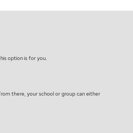
is option is for you.
 From there, your school or group can either