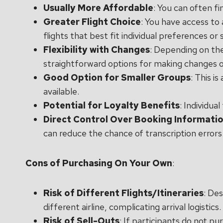
Usually More Affordable
: You can often fi
Greater Flight Choice
: You have access to 
flights that best fit individual preferences or
Flexibility with Changes
: Depending on the
straightforward options for making changes or
Good Option for Smaller Groups
: This i
available.
Potential for Loyalty Benefits
: Individua
Direct Control Over Booking Informati
can reduce the chance of transcription errors
Cons of Purchasing On Your Own
:
Risk of Different Flights/Itineraries
: Des
different airline, complicating arrival logistics.
Risk of Sell-Outs
: If participants do not pu