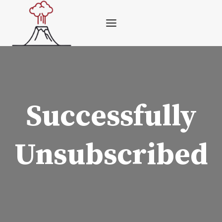
Skip
to
content
Successfully
Unsubscribed