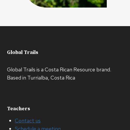
Global Trails
Global Trails is a Costa Rican Resource brand.
Based in Turrialba, Costa Rica
Teachers
Contact us
Schedule a meeting