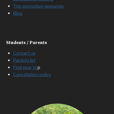
Trip promotion resources
Blog
Students / Parents
Contact us
Packing list
Find your tri
p
Cancellation policy