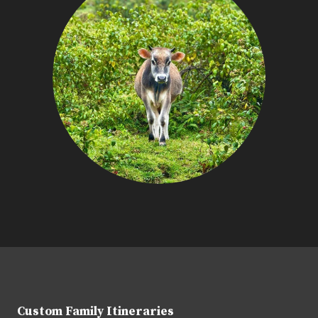
Custom Family Itineraries