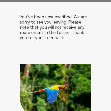
You’ve been unsubscribed. We are
sorry to see you leaving. Please
note that you will not receive any
more emails in the future. Thank
you for your feedback.