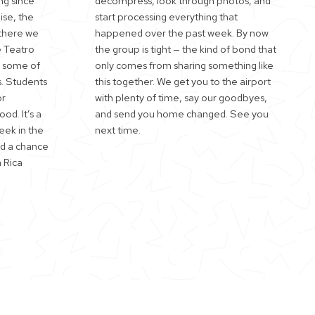
ng since
decompress, look through photos, and
ise, the
start processing everything that
 there we
happened over the past week. By now
e Teatro
the group is tight — the kind of bond that
h some of
only comes from sharing something like
. Students
this together. We get you to the airport
or
with plenty of time, say our goodbyes,
ood. It’s a
and send you home changed. See you
eek in the
next time.
nd a chance
 Rica