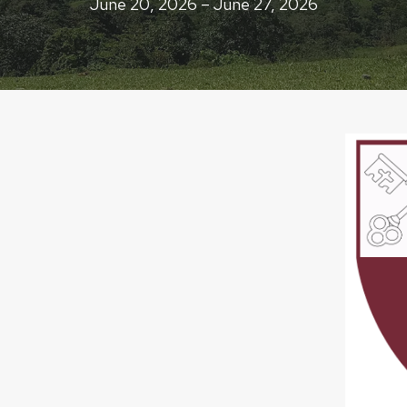
June 20, 2026 – June 27, 2026