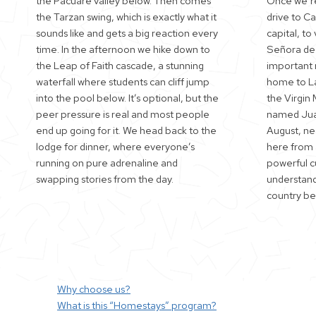
the Pacuare valley below. Then comes
Once we’re
the Tarzan swing, which is exactly what it
drive to C
sounds like and gets a big reaction every
capital, to 
time. In the afternoon we hike down to
Señora de 
the Leap of Faith cascade, a stunning
important r
waterfall where students can cliff jump
home to La
into the pool below. It’s optional, but the
the Virgin 
peer pressure is real and most people
named Juan
end up going for it. We head back to the
August, nea
lodge for dinner, where everyone’s
here from a
running on pure adrenaline and
powerful c
swapping stories from the day.
understand 
country bef
Why choose us?
What is this “Homestays” program?