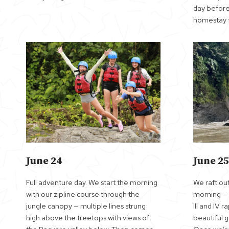
day before
homestay f
June 24
June 25
Full adventure day. We start the morning
We raft out
with our zipline course through the
morning — t
jungle canopy — multiple lines strung
III and IV 
high above the treetops with views of
beautiful 