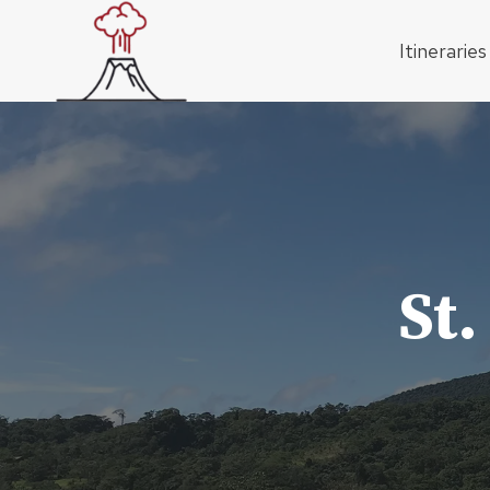
Skip
to
Itineraries
content
St.