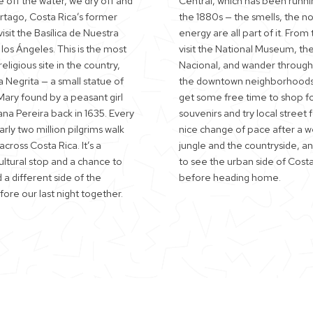
 off the water, we dry off and
Central, which has been runni
artago, Costa Rica’s former
the 1880s — the smells, the no
visit the Basílica de Nuestra
energy are all part of it. From
los Ángeles. This is the most
visit the National Museum, th
eligious site in the country,
Nacional, and wander throug
 Negrita — a small statue of
the downtown neighborhoods
Mary found by a peasant girl
get some free time to shop f
a Pereira back in 1635. Every
souvenirs and try local street f
rly two million pilgrims walk
nice change of pace after a w
cross Costa Rica. It’s a
jungle and the countryside, a
ultural stop and a chance to
to see the urban side of Costa
a different side of the
before heading home.
ore our last night together.