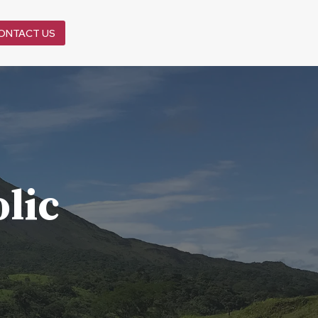
ONTACT US
lic