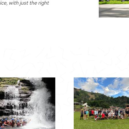
e, with just the right