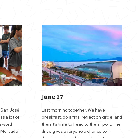
June 27
. San José
Last morning together. We have
has a lot of
breakfast, do a final reflection circle, and
s worth
then it’s time to head to the airport. The
e Mercado
drive gives everyone a chance to