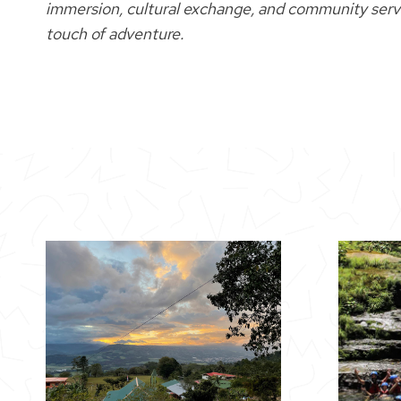
immersion, cultural exchange, and community servic
touch of adventure.