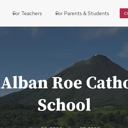
For Teachers
For Parents & Students
C
 Alban Roe Catho
School