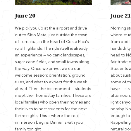
June 20
June 21
We pick you up at the airport and drive
Morning sta
out to Sitio Mata, just outside the town
where stude
of Turrialba, in the heart of Costa Rica’s
from pod t
rural highlands. The ride itself is already
hands dirt
an experience — volcanic landscapes,
head to Nór
sugar cane fields, and small towns along
fair trade 
the way. Once we arrive, we do our
Students wa
welcome session: orientation, ground
about sust
rules, and what to expect for the week
some of th
ahead. Then the big moment — students
have — stra
meet their homestay families. These are
afternoon,
local families who open their homes and
light canyo
their lives to host students for the next
nearby. No
three nights. This is where the real
enough to 
immersion begins. Dinner is with your
Rappelling
family tonight.
natural po