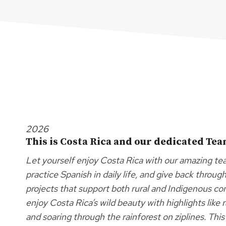
2026
This is Costa Rica and our dedicated Te
Let yourself enjoy Costa Rica with our amazing team
practice Spanish in daily life, and give back throu
projects that support both rural and Indigenous c
enjoy Costa Rica’s wild beauty with highlights like 
and soaring through the rainforest on ziplines. Th