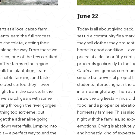
June 22
rts at a local cacao farm
Today is all about giving back
nts learn the full process
set up a community flea mar
o chocolate, getting their
they sell clothes they brough
y along the way. From there we
home in good condition — eve
tico, one of the few certified
priced at a dollar or fifty cents.
coffee farms in the region.
proceeds go directly to the lo
lk the plantation, learn
Cabécar indigenous community.
ainable farming, and taste
simple but powerful project t
e best coffee they’ll ever
students interacting with the
ight from the source. In the
in a meaningful way. Then at n
 we switch gears with some
throw the big fiesta — music, 
ning through the river gorges
food, and a proper celebratio
thing too extreme, but
homestay families. This is also
get the adrenaline going.
night with the families, so e
 down waterfalls, jumping into
emotions. Crying is absolutely
ols — a perfect way to end the
and honestly, kind of expecte