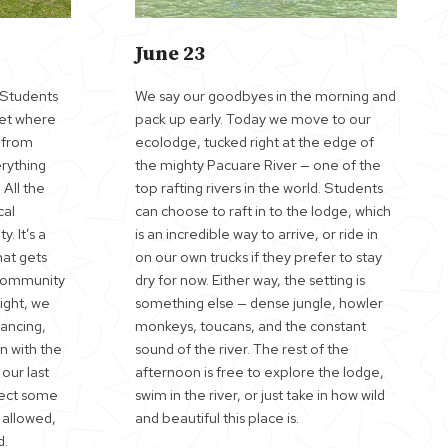
June 23
. Students
We say our goodbyes in the morning and
ket where
pack up early. Today we move to our
t from
ecolodge, tucked right at the edge of
rything
the mighty Pacuare River — one of the
 All the
top rafting rivers in the world. Students
cal
can choose to raft in to the lodge, which
 It’s a
is an incredible way to arrive, or ride in
hat gets
on our own trucks if they prefer to stay
 community
dry for now. Either way, the setting is
ight, we
something else — dense jungle, howler
dancing,
monkeys, toucans, and the constant
n with the
sound of the river. The rest of the
 our last
afternoon is free to explore the lodge,
xpect some
swim in the river, or just take in how wild
 allowed,
and beautiful this place is.
d.