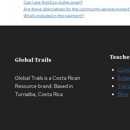
Can I see that Eco-lodge again?
Are there alternatives for the community service project
What’s included in the payment?
Teache
Global Trails
Cont
Global Trails is a Costa Rican
Sche
Resource brand. Based in
Trip 
Turrialba, Costa Rica
Blog