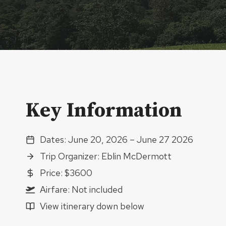
Key Information
Dates: June 20, 2026 – June 27 2026
Trip Organizer: Eblin McDermott
Price: $3600
Airfare: Not included
View itinerary down below