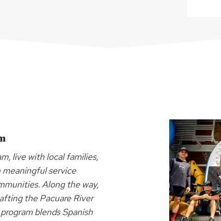
am
, live with local families,
gh meaningful service
ommunities. Along the way,
rafting the Pacuare River
is program blends Spanish