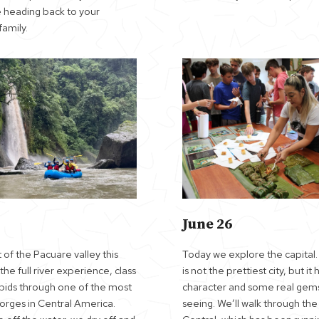
 heading back to your
amily.
June 26
 of the Pacuare valley this
Today we explore the capital
he full river experience, class
is not the prettiest city, but it 
rapids through one of the most
character and some real gem
gorges in Central America.
seeing. We’ll walk through th