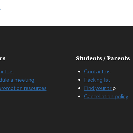
?
rs
Students / Parents
act us
Contact us
dule a meeting
Packing list
promotion resources
Find your tri
p
Cancellation policy