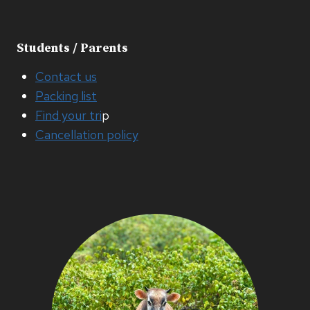
Students / Parents
Contact us
Packing list
Find your tri
p
Cancellation policy