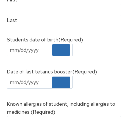
Last
Students date of birth
(Required)
Date of last tetanus booster
(Required)
Known allergies of student, including allergies to
medicines:
(Required)