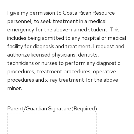
I give my permission to Costa Rican Resource
personnel, to seek treatment in a medical
emergency for the above-named student. This
includes being admitted to any hospital or medical
facility for diagnosis and treatment. I request and
authorize licensed physicians, dentists,
technicians or nurses to perform any diagnostic
procedures, treatment procedures, operative
procedures and x-ray treatment for the above
minor.
Parent/Guardian Signature
(Required)