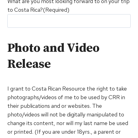
What are you most looking forward to on your trip
to Costa Rica?
(Required)
Photo and Video
Release
I grant to Costa Rican Resource the right to take
photographs/videos of me to be used by CRR in
their publications and or websites. The
photo/videos will not be digitally manipulated to
change its content, nor will my last name be used
or printed. (If you are under 18yrs., a parent or