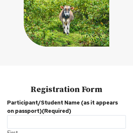
Registration Form
Participant/Student Name (as it appears
on passport)
(Required)
First