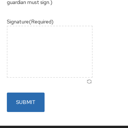
guardian must sign.)
Signature
(Required)
SUBMIT