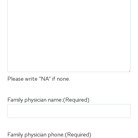
Please write “NA” if none.
Family physician name:
(Required)
Family physician phone:
(Required)