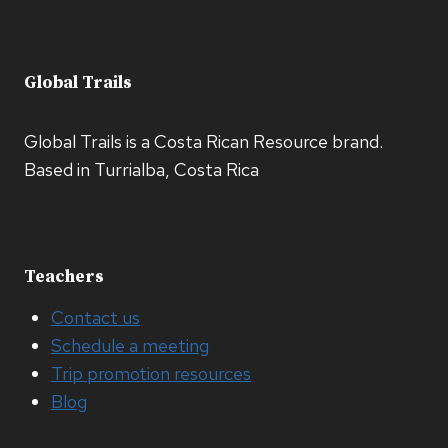
Global Trails
Global Trails is a Costa Rican Resource brand.
Based in Turrialba, Costa Rica
Teachers
Contact us
Schedule a meeting
Trip promotion resources
Blog