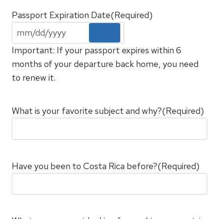
Passport Expiration Date
(Required)
Important: If your passport expires within 6
months of your departure back home, you need
to renew it.
What is your favorite subject and why?
(Required)
Have you been to Costa Rica before?
(Required)