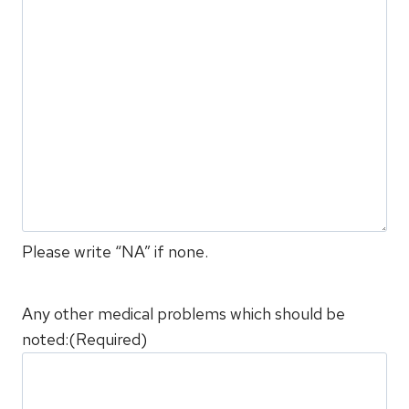
Please write “NA” if none.
Any other medical problems which should be
noted:
(Required)