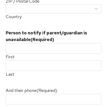
ZIP / Postal Code
Country
Person to notify if parent/guardian is
unavailable
(Required)
First
Last
And their phone
(Required)