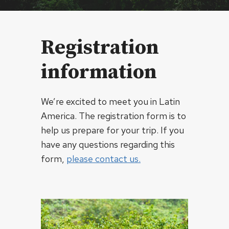
Registration
information
We’re excited to meet you in Latin
America. The registration form is to
help us prepare for your trip. If you
have any questions regarding this
form,
please contact us.