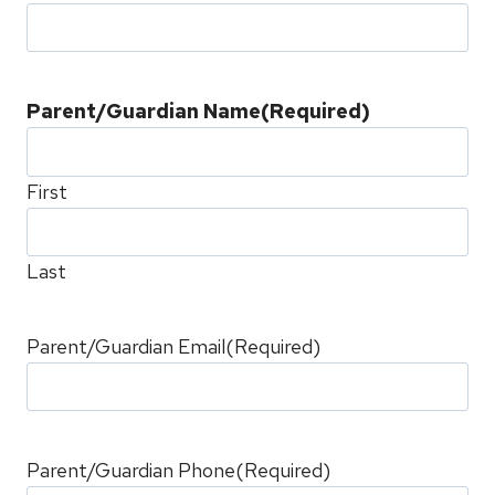
Parent/Guardian Name
(Required)
First
Last
Parent/Guardian Email
(Required)
Parent/Guardian Phone
(Required)