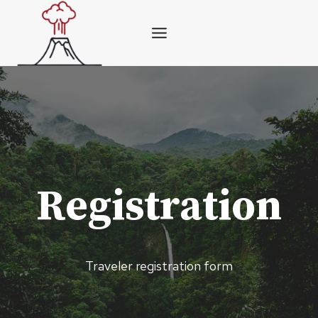
Skip
to
content
Registration
Traveler registration form