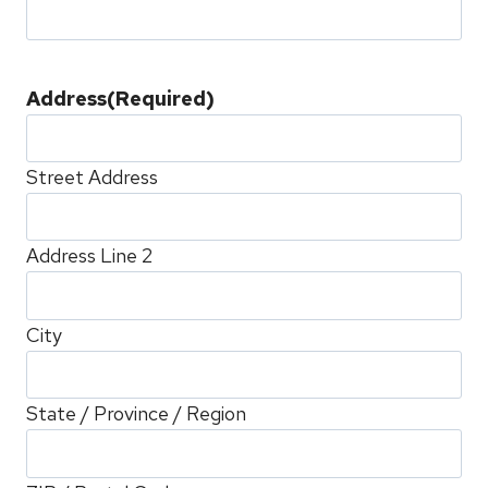
Address
(Required)
Street Address
Address Line 2
City
State / Province / Region