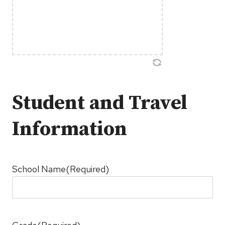
Student and Travel
Information
School Name
(Required)