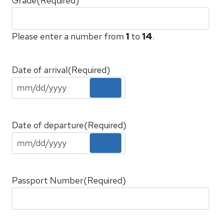
Grade
(Required)
Please enter a number from
1
to
14
.
Date of arrival
(Required)
Date of departure
(Required)
Passport Number
(Required)