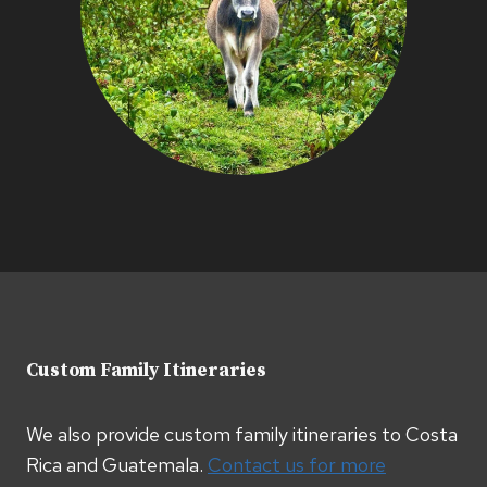
Custom Family Itineraries
We also provide custom family itineraries to Costa
Rica and Guatemala.
Contact us for more