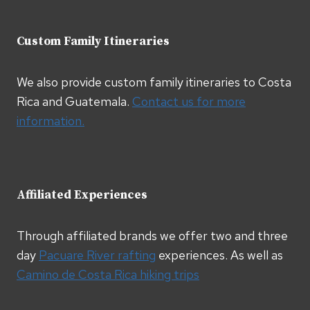
Custom Family Itineraries
We also provide custom family itineraries to Costa
Rica and Guatemala.
Contact us for more
information.
Affiliated Experiences
Through affiliated brands we offer two and three
day
Pacuare River rafting
experiences. As well as
Camino de Costa Rica hiking trips