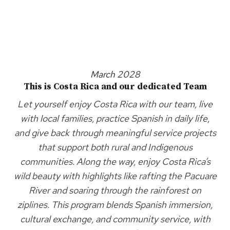
March 2028
This is Costa Rica and our dedicated Team
Let yourself enjoy Costa Rica with our team, live
with local families, practice Spanish in daily life,
and give back through meaningful service projects
that support both rural and Indigenous
communities. Along the way, enjoy Costa Rica’s
wild beauty with highlights like rafting the Pacuare
River and soaring through the rainforest on
ziplines. This program blends Spanish immersion,
cultural exchange, and community service, with