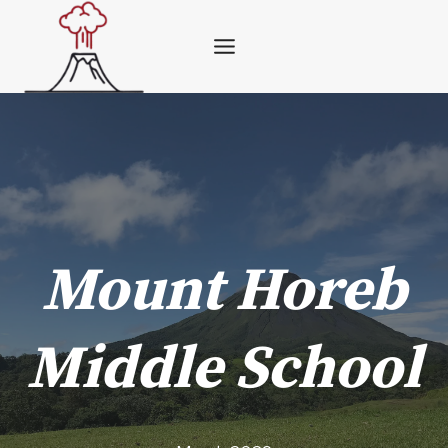
Skip
to
content
Mount Horeb
Middle School