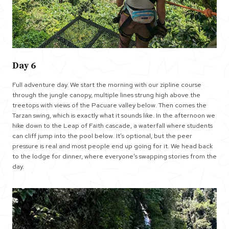
Day 6
Full adventure day. We start the morning with our zipline course
through the jungle canopy, multiple lines strung high above the
treetops with views of the Pacuare valley below. Then comes the
Tarzan swing, which is exactly what it sounds like. In the afternoon we
hike down to the Leap of Faith cascade, a waterfall where students
can cliff jump into the pool below. It’s optional, but the peer
pressure is real and most people end up going for it. We head back
to the lodge for dinner, where everyone’s swapping stories from the
day.