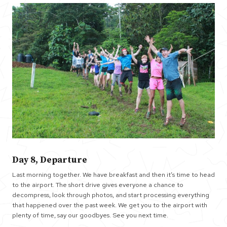
Day 8, Departure
Last morning together. We have breakfast and then it’s time to head
to the airport. The short drive gives everyone a chance to
decompress, look through photos, and start processing everything
that happened over the past week. We get you to the airport with
plenty of time, say our goodbyes. See you next time.