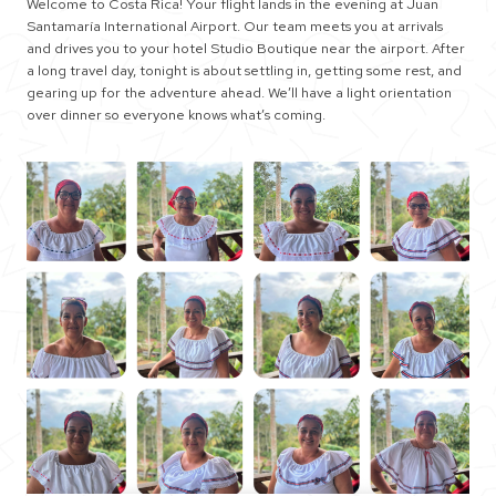
Welcome to Costa Rica! Your flight lands in the evening at Juan
Santamaría International Airport. Our team meets you at arrivals
and drives you to your hotel Studio Boutique near the airport. After
a long travel day, tonight is about settling in, getting some rest, and
gearing up for the adventure ahead. We’ll have a light orientation
over dinner so everyone knows what’s coming.