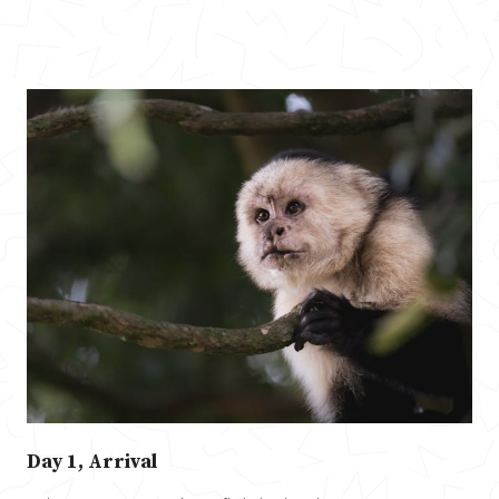
Day 1, Arrival