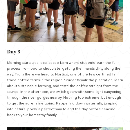
Day 3
Morning starts at a local cacao farm where students learn the full
process from pod to chocolate, getting their hands dirty along the
way. From there we head to Nórtico, one of the few certified fair
trade coffee farms in the region. Students walk the plantation, learn
about sustainable farming, and taste the coffee straight from the
source. In the afternoon, we switch gears with some light canyoning
through the river gorges nearby. Nothing too extreme, but enough
to get the adrenaline going. Rappelling down waterfalls, jumping
into natural pools, a perfect way to end the day before heading
back to your homestay family.