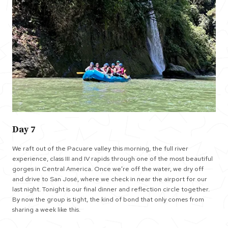
Day 7
We raft out of the Pacuare valley this morning, the full river
experience, class III and IV rapids through one of the most beautiful
gorges in Central America. Once we’re off the water, we dry off
and drive to San José, where we check in near the airport for our
last night. Tonight is our final dinner and reflection circle together.
By now the group is tight, the kind of bond that only comes from
sharing a week like this.