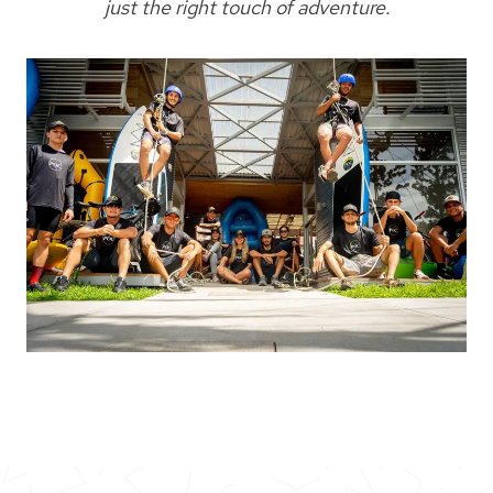
just the right touch of adventure.