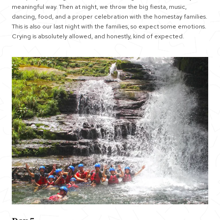
meaningful way. Then at night, we throw the big fiesta, music,
dancing, food, and a proper celebration with the homestay families.
This is also our last night with the families, so expect some emotions.
Crying is absolutely allowed, and honestly, kind of expected.