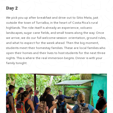
Day 2
We pick you up after breakfast and drive out to Sitio Mata, just
outside the town of Turrialba, in the heart of Costa Rica’s rural
highlands. The ride itself is already an experience, volcanic
landscapes, sugar cane fields, and small towns along the way. Once
we arrive, we do our full welcome session: orientation, ground rules,
and what to expect for the week ahead. Then the big moment,
students meet their homestay families. These are local families who
open their homes and their lives to host students for the next three
nights. This is where the real immersion begins. Dinner is with your
family tonight.