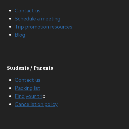
Contact us
Schedule a meeting
Trip promotion resources
Blog
Students / Parents
Contact us
Packing list
Find your tri
p
Cancellation policy