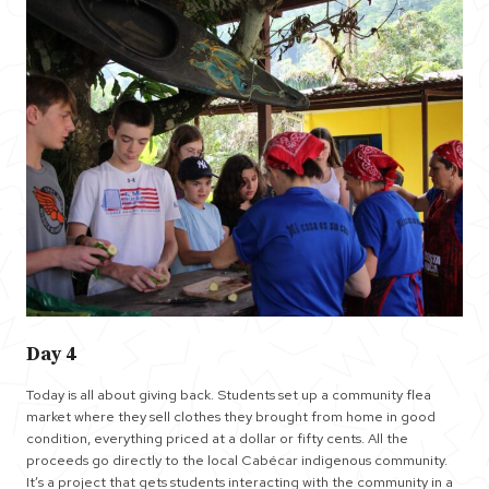
Day 4
Today is all about giving back. Students set up a community flea
market where they sell clothes they brought from home in good
condition, everything priced at a dollar or fifty cents. All the
proceeds go directly to the local Cabécar indigenous community.
It’s a project that gets students interacting with the community in a