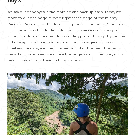
Day 5
We say our goodbyes in the morning and pack up early. Today we
move to our ecolodge, tucked right at the edge of the mighty
Pacuare River, one of the top rafting rivers in the world. Students
can choose to raft in to the lodge, which is an incredible way to
arrive, or ride in on our own trucks if they prefer to stay dry for now.
Either way, the setting is something else, dense jungle, howler
monkeys, toucans, and the constant sound of the river. The rest of
the afternoon is free to explore the lodge, swim in the river, or just
take in how wild and beautiful this place is.