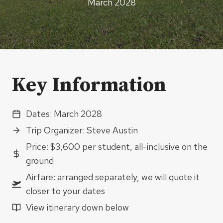
March 2028
Key Information
Dates: March 2028
Trip Organizer: Steve Austin
Price: $3,600 per student, all-inclusive on the
ground
Airfare: arranged separately, we will quote it
closer to your dates
View itinerary down below