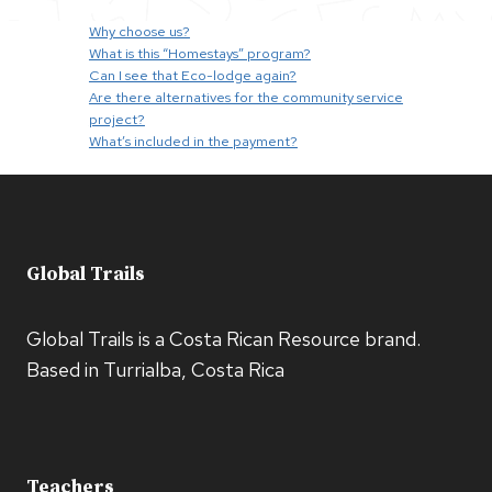
Why choose us?
What is this “Homestays” program?
Can I see that Eco-lodge again?
Are there alternatives for the community service
project?
What’s included in the payment?
Global Trails
Global Trails is a Costa Rican Resource brand.
Based in Turrialba, Costa Rica
Teachers