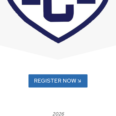
REGISTER NOW
2026