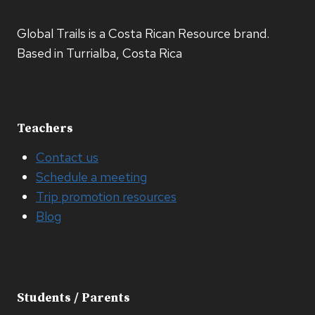
Global Trails is a Costa Rican Resource brand.
Based in Turrialba, Costa Rica
Teachers
Contact us
Schedule a meeting
Trip promotion resources
Blog
Students / Parents