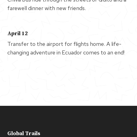
farewell dinner with new friends.
April 12
Transfer to the airport for flights home. A life-
changing adventure in Ecuador comes to an end!
Global Trails