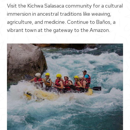
Visit the Kichwa Salasaca community for a cultural
immersion in ancestral traditions like weaving,
agriculture, and medicine. Continue to Baños, a
vibrant town at the gateway to the Amazon.