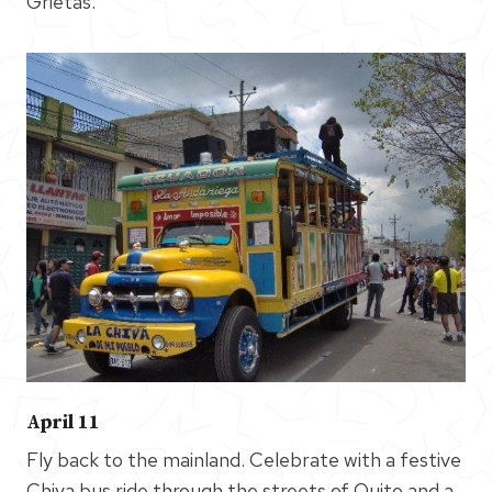
Grietas.
April 11
Fly back to the mainland. Celebrate with a festive
Chiva bus ride through the streets of Quito and a