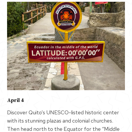
April 4
Discover Quito’s UNESCO-listed historic center
with its stunning plazas and colonial churches.
Then head north to the Equator for the “Middle