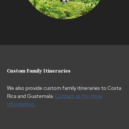
Custom Family Itineraries
We also provide custom family itineraries to Costa
Rica and Guatemala.
Contact us for more
information.