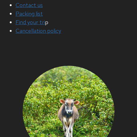
Contact us
Packing list
Find your tri
p
Cancellation policy