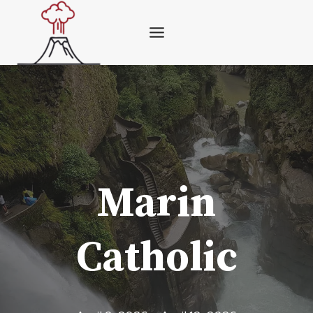
Skip
to
content
Marin
Catholic