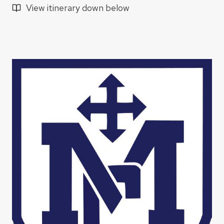
View itinerary down below