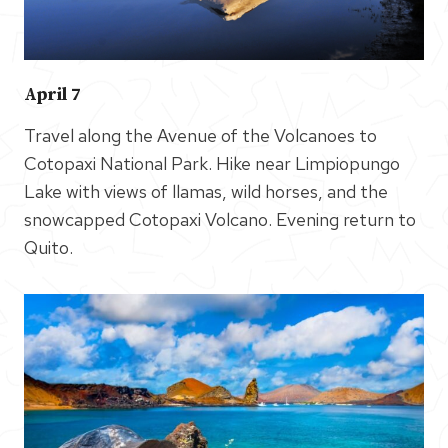
April 7
Travel along the Avenue of the Volcanoes to
Cotopaxi National Park. Hike near Limpiopungo
Lake with views of llamas, wild horses, and the
snowcapped Cotopaxi Volcano. Evening return to
Quito.