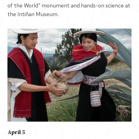
of the World” monument and hands-on science at
the Intiñan Museum.
April 5