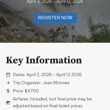
April 3, 2026 – April 12, 2026
REGISTER NOW
Key Information
Dates: April 3, 2026 – April 12 2026
Trip Organizer: Joan Mcinnes
Price: $4700
Airfares: Included, but final price may be
adjusted based on final ticket prices