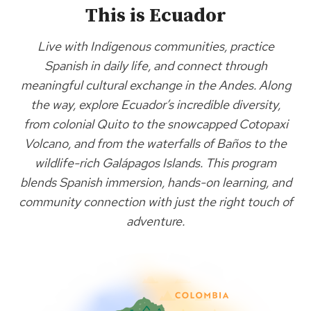
This is Ecuador
Live with Indigenous communities, practice
Spanish in daily life, and connect through
meaningful cultural exchange in the Andes. Along
the way, explore Ecuador’s incredible diversity,
from colonial Quito to the snowcapped Cotopaxi
Volcano, and from the waterfalls of Baños to the
wildlife-rich Galápagos Islands. This program
blends Spanish immersion, hands-on learning, and
community connection with just the right touch of
adventure.