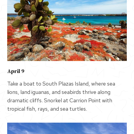
April 9
Take a boat to South Plazas Island, where sea
lions, land iguanas, and seabirds thrive along
dramatic cliffs. Snorkel at Carrion Point with
tropical fish, rays, and sea turtles.