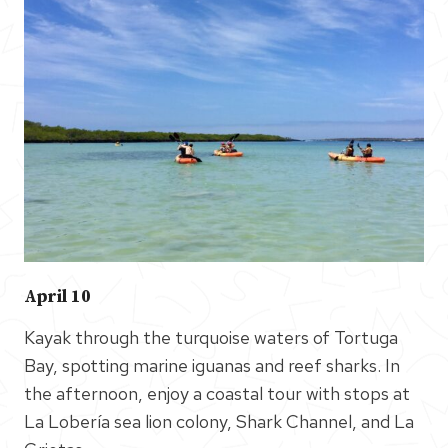
April 10
Kayak through the turquoise waters of Tortuga
Bay, spotting marine iguanas and reef sharks. In
the afternoon, enjoy a coastal tour with stops at
La Lobería sea lion colony, Shark Channel, and La