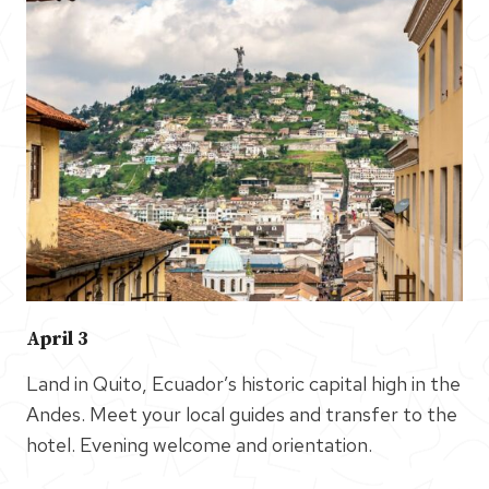
April 3
Land in Quito, Ecuador’s historic capital high in the
Andes. Meet your local guides and transfer to the
hotel. Evening welcome and orientation.