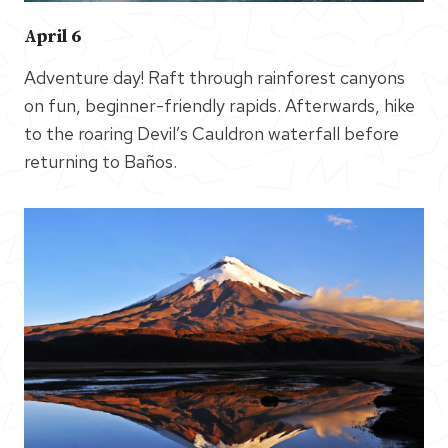
April 6
Adventure day! Raft through rainforest canyons
on fun, beginner-friendly rapids. Afterwards, hike
to the roaring Devil’s Cauldron waterfall before
returning to Baños.