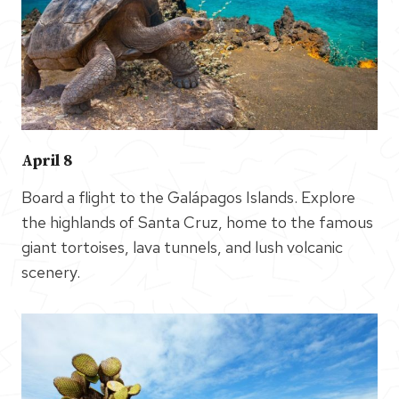
April 8
Board a flight to the Galápagos Islands. Explore
the highlands of Santa Cruz, home to the famous
giant tortoises, lava tunnels, and lush volcanic
scenery.