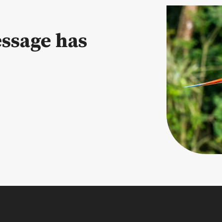
ssage has