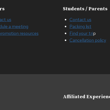
rs
Students / Parents
act us
Contact us
dule a meeting
Packing list
promotion resources
Find your tri
p
Cancellation policy
Affiliated Experien