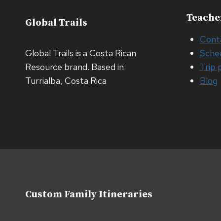
Teache
Global Trails
Cont
Global Trails is a Costa Rican
Sche
Resource brand. Based in
Trip 
Turrialba, Costa Rica
Blog
Custom Family Itineraries