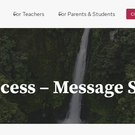
For Teachers
For Parents & Students
C
cess – Message 