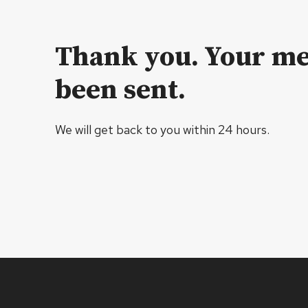
Thank you. Your me
been sent.
We will get back to you within 24 hours.