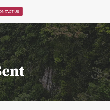
ONTACT US
Sent