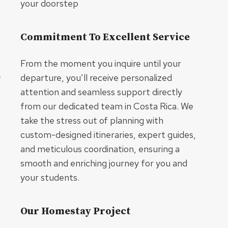
your doorstep
Commitment To Excellent Service
From the moment you inquire until your
–
departure, you’ll receive personalized
attention and seamless support directly
from our dedicated team in Costa Rica. We
take the stress out of planning with
custom-designed itineraries, expert guides,
and meticulous coordination, ensuring a
smooth and enriching journey for you and
your students.
Our Homestay Project