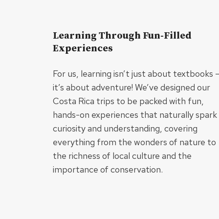
Learning Through Fun-Filled
Experiences
For us, learning isn’t just about textbooks 
it’s about adventure! We’ve designed our
Costa Rica trips to be packed with fun,
hands-on experiences that naturally spark
curiosity and understanding, covering
everything from the wonders of nature to
the richness of local culture and the
importance of conservation.