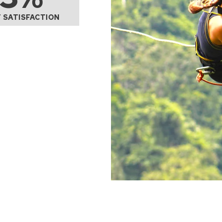
 SATISFACTION