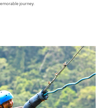
memorable journey.