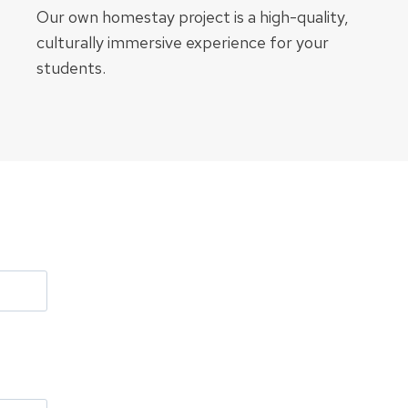
Our own homestay project is a high-quality,
culturally immersive experience for your
students.