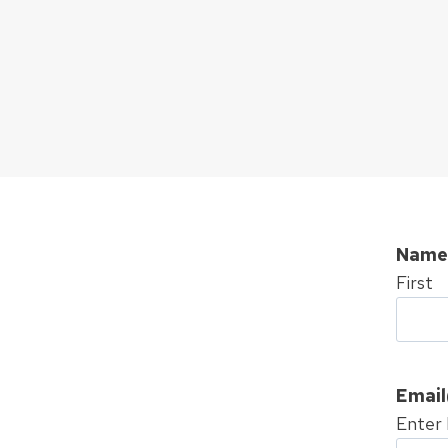
Name
First
Email
Enter 