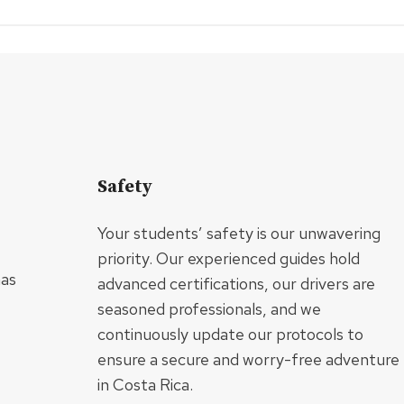
Safety
Your students’ safety is our unwavering
priority. Our experienced guides hold
has
advanced certifications, our drivers are
seasoned professionals, and we
continuously update our protocols to
ensure a secure and worry-free adventure
in Costa Rica.