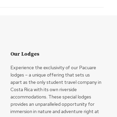
Our Lodges
Experience the exclusivity of our Pacuare
lodges – a unique offering that sets us
apart as the only student travel company in
Costa Rica with its own riverside
accommodations. These special lodges
provides an unparalleled opportunity for
immersion in nature and adventure right at