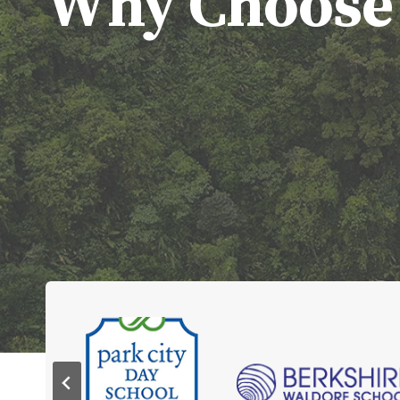
Why Choose