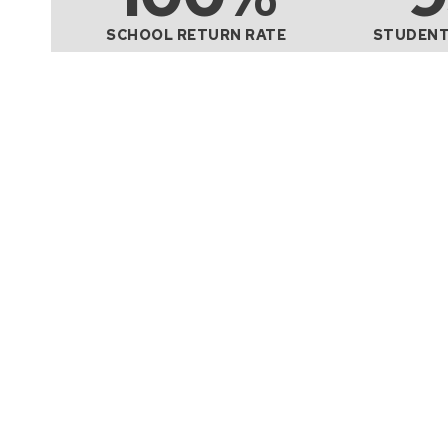
SCHOOL RETURN RATE
STUDENT