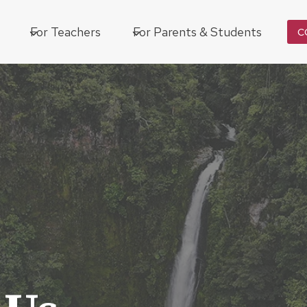
For Teachers
For Parents & Students
C