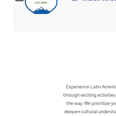
Experience Latin Americ
through exciting activiti
the way. We prioritize y
deepen cultural understand