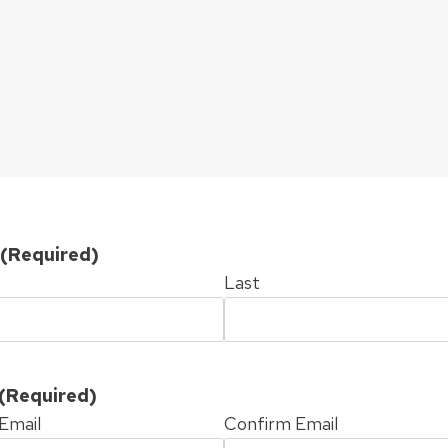
(Required)
Last
(Required)
Email
Confirm Email