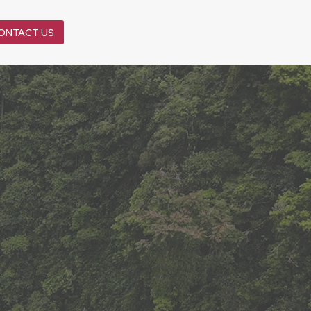
ONTACT US