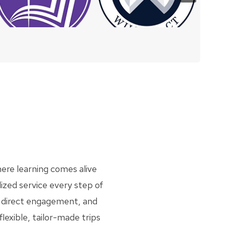
ere learning comes alive
ized service every step of
gh direct engagement, and
flexible, tailor-made trips