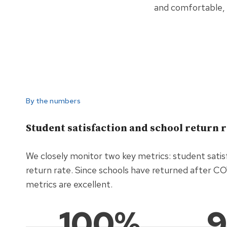
and comfortable, 
By the numbers
Student satisfaction and school return 
We closely monitor two key metrics: student satis
return rate. Since schools have returned after C
metrics are excellent.
100%