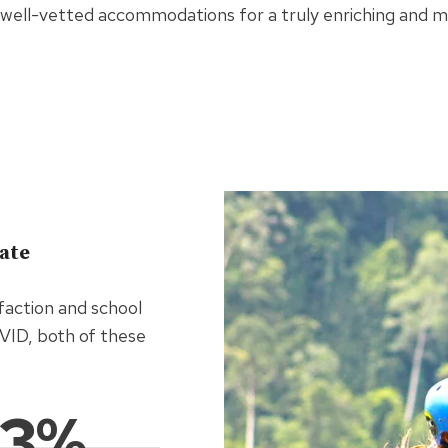
well-vetted accommodations for a truly enriching and 
rate
faction and school
OVID, both of these
93%