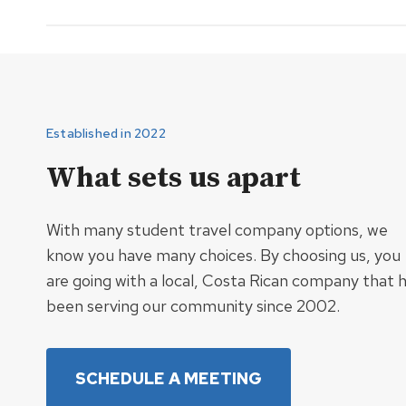
Established in 2022
What sets us apart
With many student travel company options, we
know you have many choices. By choosing us, you
are going with a local, Costa Rican company that 
been serving our community since 2002.
SCHEDULE A MEETING