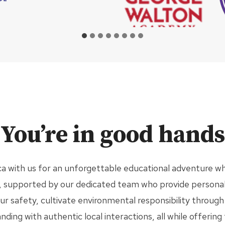
You’re in good hands
a with us for an unforgettable educational adventure wh
es, supported by our dedicated team who provide personal
our safety, cultivate environmental responsibility throu
ing with authentic local interactions, all while offering 