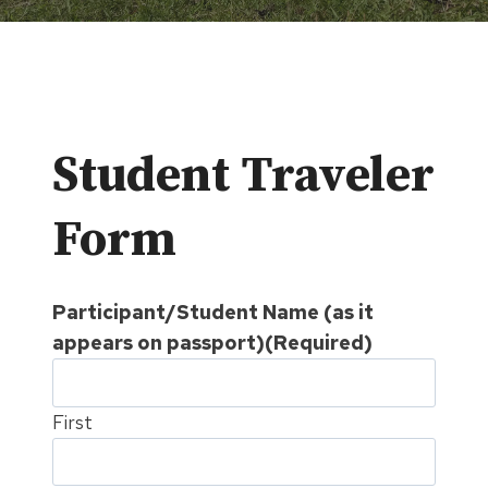
Student Traveler
Form
Participant/Student Name (as it
appears on passport)
(Required)
First