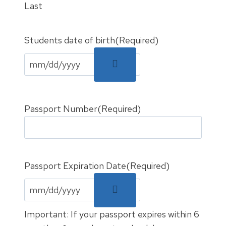
Last
Students date of birth
(Required)
Passport Number
(Required)
Passport Expiration Date
(Required)
Important: If your passport expires within 6