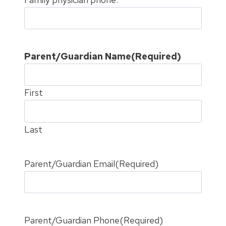
Parent/Guardian Name
(Required)
First
Last
Parent/Guardian Email
(Required)
Parent/Guardian Phone
(Required)