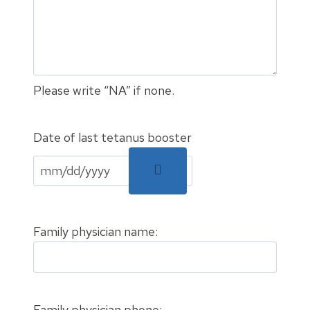
Please write “NA” if none.
Date of last tetanus booster
Family physician name:
Family physician phone: