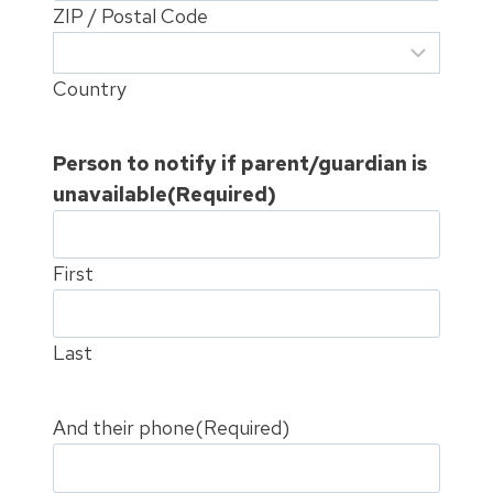
ZIP / Postal Code
Country
Person to notify if parent/guardian is
unavailable
(Required)
First
Last
And their phone
(Required)