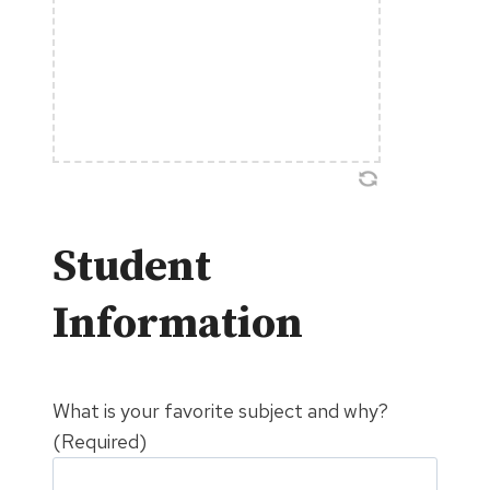
Student
Information
What is your favorite subject and why?
(Required)