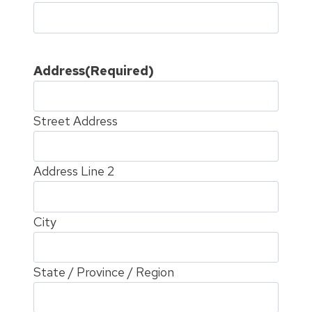
Address
(Required)
Street Address
Address Line 2
City
State / Province / Region