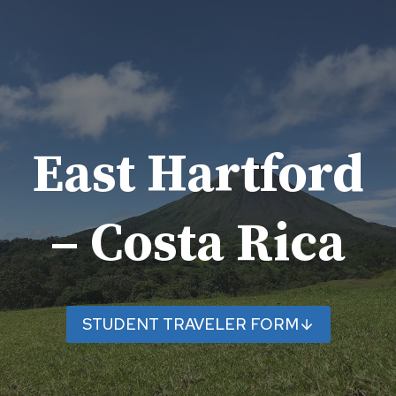
Skip
to
content
East Hartford
– Costa Rica
STUDENT TRAVELER FORM