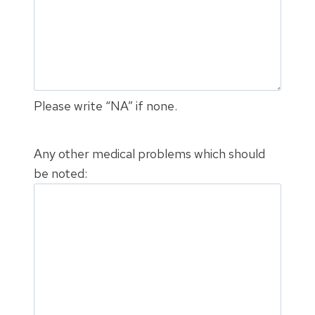
Please write “NA” if none.
Any other medical problems which should
be noted: