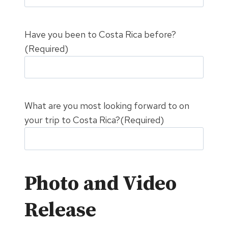
Have you been to Costa Rica before?
(Required)
What are you most looking forward to on
your trip to Costa Rica?
(Required)
Photo and Video
Release