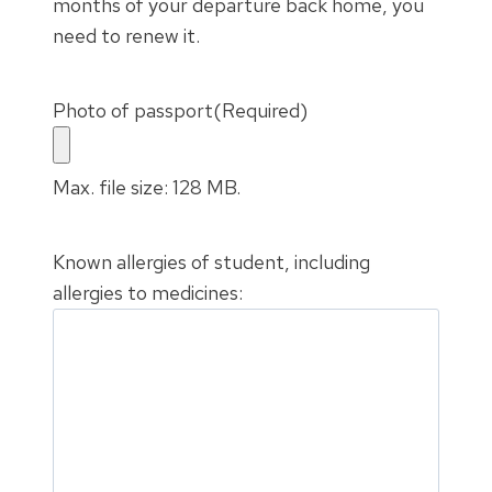
months of your departure back home, you
need to renew it.
Photo of passport
(Required)
Max. file size: 128 MB.
Known allergies of student, including
allergies to medicines: