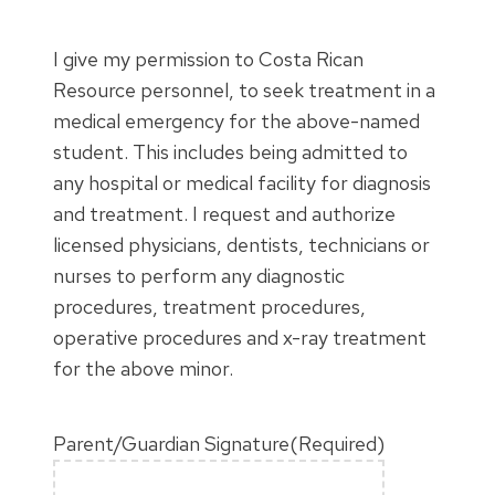
I give my permission to Costa Rican
Resource personnel, to seek treatment in a
medical emergency for the above-named
student. This includes being admitted to
any hospital or medical facility for diagnosis
and treatment. I request and authorize
licensed physicians, dentists, technicians or
nurses to perform any diagnostic
procedures, treatment procedures,
operative procedures and x-ray treatment
for the above minor.
Parent/Guardian Signature
(Required)