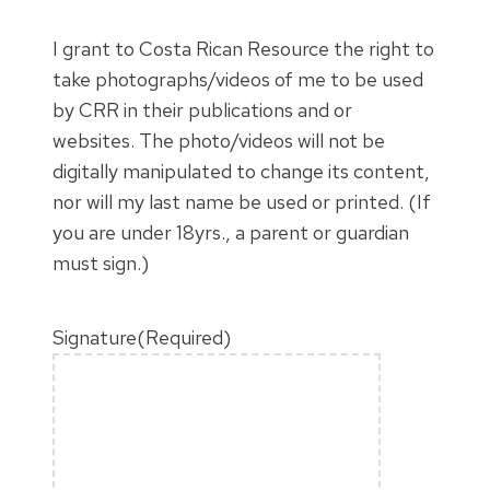
I grant to Costa Rican Resource the right to
take photographs/videos of me to be used
by CRR in their publications and or
websites. The photo/videos will not be
digitally manipulated to change its content,
nor will my last name be used or printed. (If
you are under 18yrs., a parent or guardian
must sign.)
Signature
(Required)